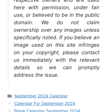
here with permission, under fair
use, or believed to be in the public
domain. We do not claim
ownership over any images unless
specifically noted. If you believe an
image used on this site infringes
on your copyright, please contact
us immediately with the relevant
details so we can promptly
address the issue.
Categories
September 2024 Calendar
Calendar For September 2024
Blank Calendar September 2024