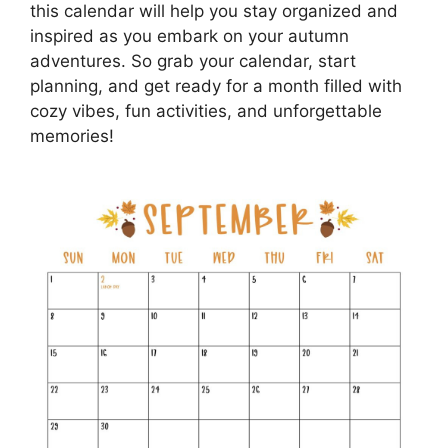
this calendar will help you stay organized and
inspired as you embark on your autumn
adventures. So grab your calendar, start
planning, and get ready for a month filled with
cozy vibes, fun activities, and unforgettable
memories!