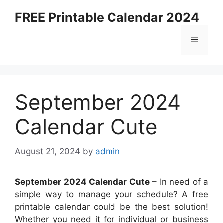
Skip
FREE Printable Calendar 2024
to
content
Menu
September 2024
Calendar Cute
August 21, 2024
by
admin
September 2024 Calendar Cute
– In need of a
simple way to manage your schedule? A free
printable calendar could be the best solution!
Whether you need it for individual or business