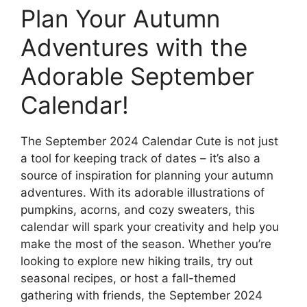
Plan Your Autumn
Adventures with the
Adorable September
Calendar!
The September 2024 Calendar Cute is not just
a tool for keeping track of dates – it’s also a
source of inspiration for planning your autumn
adventures. With its adorable illustrations of
pumpkins, acorns, and cozy sweaters, this
calendar will spark your creativity and help you
make the most of the season. Whether you’re
looking to explore new hiking trails, try out
seasonal recipes, or host a fall-themed
gathering with friends, the September 2024