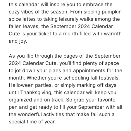
this calendar will inspire you to embrace the
cozy vibes of the season. From sipping pumpkin
spice lattes to taking leisurely walks among the
fallen leaves, the September 2024 Calendar
Cute is your ticket to a month filled with warmth
and joy.
As you flip through the pages of the September
2024 Calendar Cute, you’ll find plenty of space
to jot down your plans and appointments for the
month. Whether you’re scheduling fall festivals,
Halloween parties, or simply marking off days
until Thanksgiving, this calendar will keep you
organized and on track. So grab your favorite
pen and get ready to fill your September with all
the wonderful activities that make fall such a
special time of year.