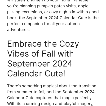
you’re planning pumpkin patch visits, apple
picking excursions, or cozy nights in with a good
book, the September 2024 Calendar Cute is the
perfect companion for all your autumn
adventures.
Embrace the Cozy
Vibes of Fall with
September 2024
Calendar Cute!
There’s something magical about the transition
from summer to fall, and the September 2024
Calendar Cute captures that magic perfectly.
With its charming design and playful imagery,