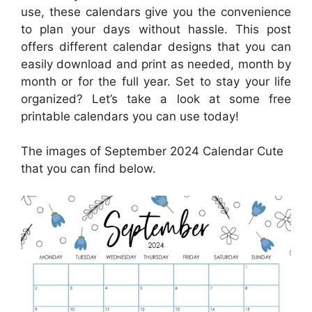
use, these calendars give you the convenience
to plan your days without hassle. This post
offers different calendar designs that you can
easily download and print as needed, month by
month or for the full year. Set to stay your life
organized? Let’s take a look at some free
printable calendars you can use today!
The images of September 2024 Calendar Cute
that you can find below.