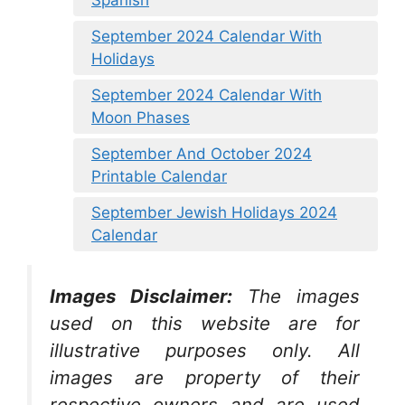
September 2024 Calendar With
Holidays
September 2024 Calendar With
Moon Phases
September And October 2024
Printable Calendar
September Jewish Holidays 2024
Calendar
Images Disclaimer:
The images
used on this website are for
illustrative purposes only. All
images are property of their
respective owners and are used