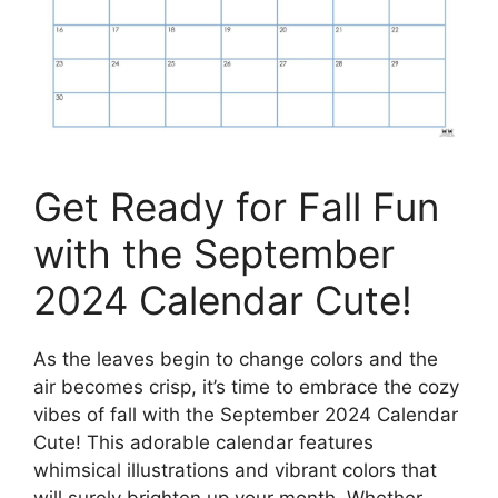
Get Ready for Fall Fun
with the September
2024 Calendar Cute!
As the leaves begin to change colors and the
air becomes crisp, it’s time to embrace the cozy
vibes of fall with the September 2024 Calendar
Cute! This adorable calendar features
whimsical illustrations and vibrant colors that
will surely brighten up your month. Whether