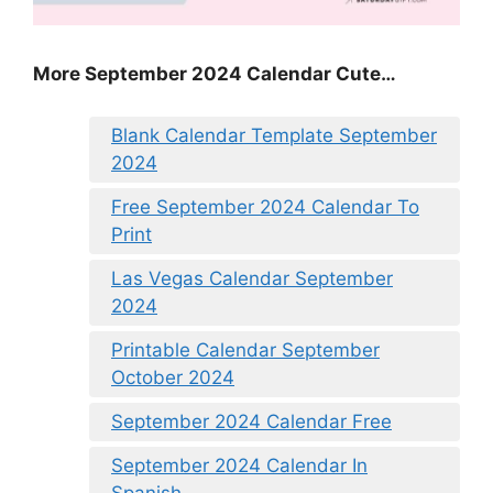
More September 2024 Calendar Cute…
Blank Calendar Template September
2024
Free September 2024 Calendar To
Print
Las Vegas Calendar September
2024
Printable Calendar September
October 2024
September 2024 Calendar Free
September 2024 Calendar In
Spanish