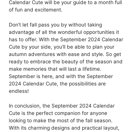
Calendar Cute will be your guide to a month full
of fun and excitement.
Don’t let fall pass you by without taking
advantage of all the wonderful opportunities it
has to offer. With the September 2024 Calendar
Cute by your side, you’ll be able to plan your
autumn adventures with ease and style. So get
ready to embrace the beauty of the season and
make memories that will last a lifetime.
September is here, and with the September
2024 Calendar Cute, the possibilities are
endless!
In conclusion, the September 2024 Calendar
Cute is the perfect companion for anyone
looking to make the most of the fall season.
With its charming designs and practical layout,