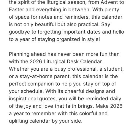
the spirit of the liturgical season, from Advent to
Easter and everything in between. With plenty
of space for notes and reminders, this calendar
is not only beautiful but also practical. Say
goodbye to forgetting important dates and hello
to a year of staying organized in style!
Planning ahead has never been more fun than
with the 2026 Liturgical Desk Calendar.
Whether you are a busy professional, a student,
or a stay-at-home parent, this calendar is the
perfect companion to help you stay on top of
your schedule. With its cheerful designs and
inspirational quotes, you will be reminded daily
of the joy and love that faith brings. Make 2026
a year to remember with this colorful and
uplifting calendar by your side.