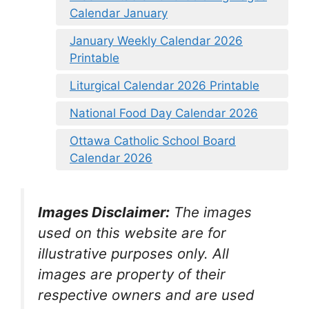
Calendar January
January Weekly Calendar 2026
Printable
Liturgical Calendar 2026 Printable
National Food Day Calendar 2026
Ottawa Catholic School Board
Calendar 2026
Images Disclaimer:
The images
used on this website are for
illustrative purposes only. All
images are property of their
respective owners and are used