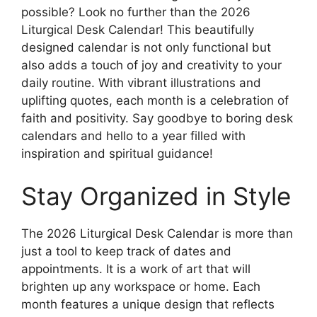
possible? Look no further than the 2026
Liturgical Desk Calendar! This beautifully
designed calendar is not only functional but
also adds a touch of joy and creativity to your
daily routine. With vibrant illustrations and
uplifting quotes, each month is a celebration of
faith and positivity. Say goodbye to boring desk
calendars and hello to a year filled with
inspiration and spiritual guidance!
Stay Organized in Style
The 2026 Liturgical Desk Calendar is more than
just a tool to keep track of dates and
appointments. It is a work of art that will
brighten up any workspace or home. Each
month features a unique design that reflects