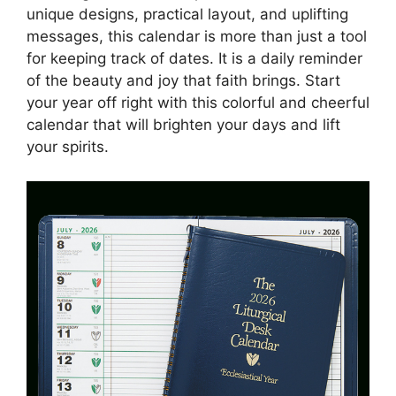
unique designs, practical layout, and uplifting
messages, this calendar is more than just a tool
for keeping track of dates. It is a daily reminder
of the beauty and joy that faith brings. Start
your year off right with this colorful and cheerful
calendar that will brighten your days and lift
your spirits.