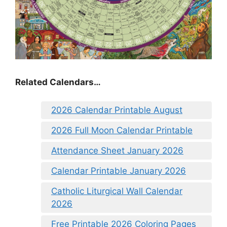
Related Calendars…
2026 Calendar Printable August
2026 Full Moon Calendar Printable
Attendance Sheet January 2026
Calendar Printable January 2026
Catholic Liturgical Wall Calendar
2026
Free Printable 2026 Coloring Pages