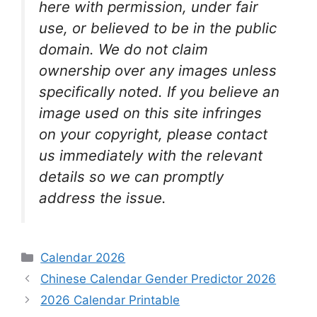
here with permission, under fair
use, or believed to be in the public
domain. We do not claim
ownership over any images unless
specifically noted. If you believe an
image used on this site infringes
on your copyright, please contact
us immediately with the relevant
details so we can promptly
address the issue.
Categories
Calendar 2026
Chinese Calendar Gender Predictor 2026
2026 Calendar Printable