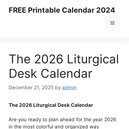
Skip
FREE Printable Calendar 2024
to
content
Menu
The 2026 Liturgical
Desk Calendar
December 21, 2025
by
admin
The 2026 Liturgical Desk Calendar
Are you ready to plan ahead for the year 2026
in the most colorful and organized way