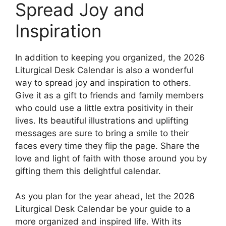
Spread Joy and
Inspiration
In addition to keeping you organized, the 2026
Liturgical Desk Calendar is also a wonderful
way to spread joy and inspiration to others.
Give it as a gift to friends and family members
who could use a little extra positivity in their
lives. Its beautiful illustrations and uplifting
messages are sure to bring a smile to their
faces every time they flip the page. Share the
love and light of faith with those around you by
gifting them this delightful calendar.
As you plan for the year ahead, let the 2026
Liturgical Desk Calendar be your guide to a
more organized and inspired life. With its