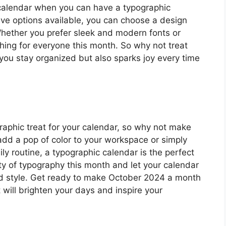
d calendar when you can have a typographic
ve options available, you can choose a design
 Whether you prefer sleek and modern fonts or
hing for everyone this month. So why not treat
 you stay organized but also sparks joy every time
raphic treat for your calendar, so why not make
 add a pop of color to your workspace or simply
ily routine, a typographic calendar is the perfect
y of typography this month and let your calendar
and style. Get ready to make October 2024 a month
 will brighten your days and inspire your