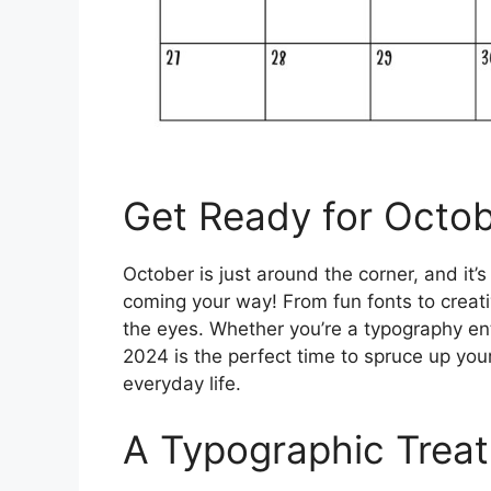
Get Ready for Octo
October is just around the corner, and it’s
coming your way! From fun fonts to creativ
the eyes. Whether you’re a typography en
2024 is the perfect time to spruce up your
everyday life.
A Typographic Treat