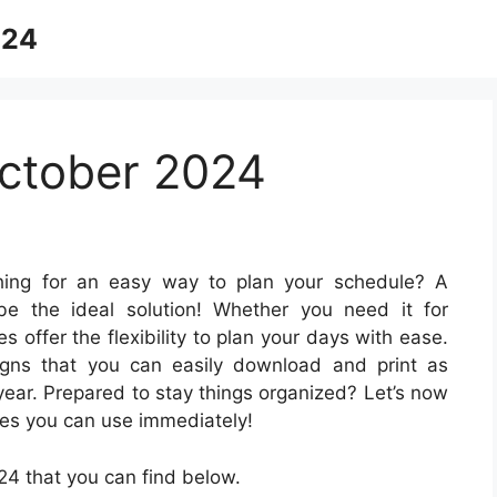
024
ctober 2024
ing for an easy way to plan your schedule? A
 be the ideal solution! Whether you need it for
s offer the flexibility to plan your days with ease.
signs that you can easily download and print as
year. Prepared to stay things organized? Let’s now
es you can use immediately!
4 that you can find below.