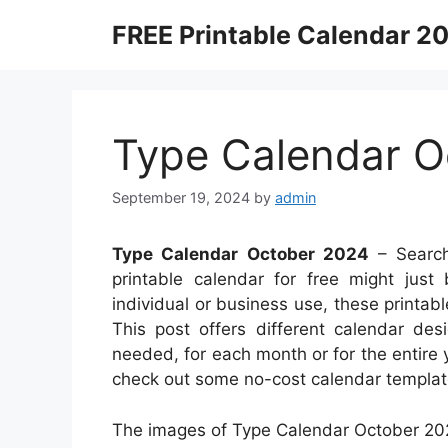
Skip
FREE Printable Calendar 2
to
content
Type Calendar O
September 19, 2024
by
admin
Type Calendar October 2024
– Search
printable calendar for free might just
individual or business use, these printable
This post offers different calendar de
needed, for each month or for the entire 
check out some no-cost calendar templat
The images of Type Calendar October 202