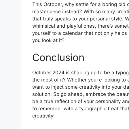
This October, why settle for a boring ol
masterpiece instead? With so many creati
that truly speaks to your personal style.
whimsical and playful ones, there’s somet
yourself to a calendar that not only helps
you look at it?
Conclusion
October 2024 is shaping up to be a typog
the most of it? Whether you’re looking to
want to inject some creativity into your da
solution. So go ahead, embrace the beaut
be a true reflection of your personality 
to remember with a typographic treat that
creativity!