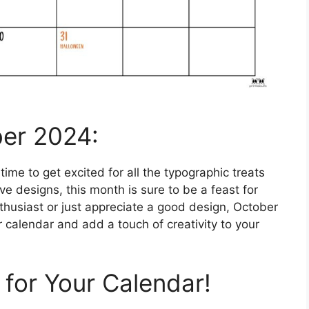
ber 2024:
 time to get excited for all the typographic treats
e designs, this month is sure to be a feast for
thusiast or just appreciate a good design, October
 calendar and add a touch of creativity to your
 for Your Calendar!