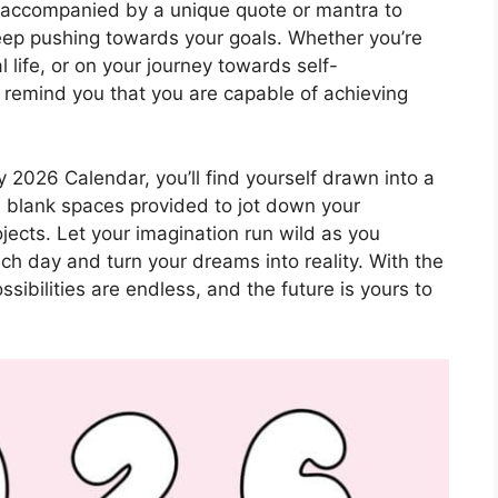
s accompanied by a unique quote or mantra to
keep pushing towards your goals. Whether you’re
 life, or on your journey towards self-
remind you that you are capable of achieving
y 2026 Calendar, you’ll find yourself drawn into a
he blank spaces provided to jot down your
ojects. Let your imagination run wild as you
h day and turn your dreams into reality. With the
sibilities are endless, and the future is yours to