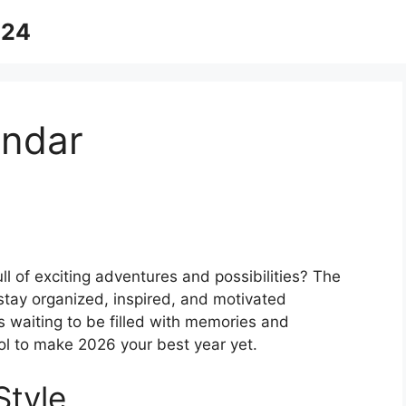
024
endar
l of exciting adventures and possibilities? The
stay organized, inspired, and motivated
 waiting to be filled with memories and
ol to make 2026 your best year yet.
Style