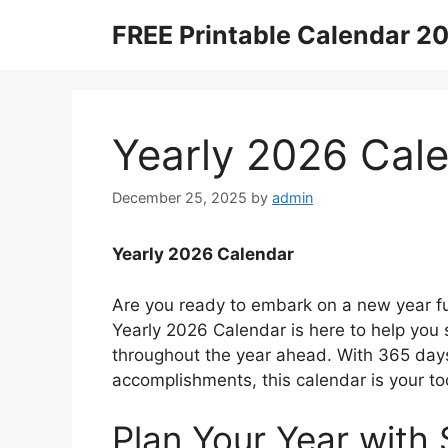
Skip
FREE Printable Calendar 2
to
content
Yearly 2026 Cal
December 25, 2025
by
admin
Yearly 2026 Calendar
Are you ready to embark on a new year ful
Yearly 2026 Calendar is here to help you 
throughout the year ahead. With 365 days
accomplishments, this calendar is your to
Plan Your Year with 