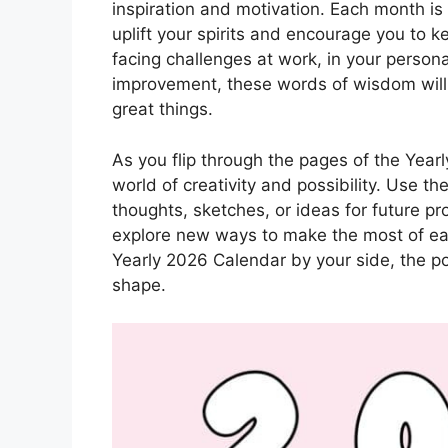
inspiration and motivation. Each month i
uplift your spirits and encourage you to 
facing challenges at work, in your personal
improvement, these words of wisdom will 
great things.
As you flip through the pages of the Yearl
world of creativity and possibility. Use t
thoughts, sketches, or ideas for future pr
explore new ways to make the most of eac
Yearly 2026 Calendar by your side, the pos
shape.