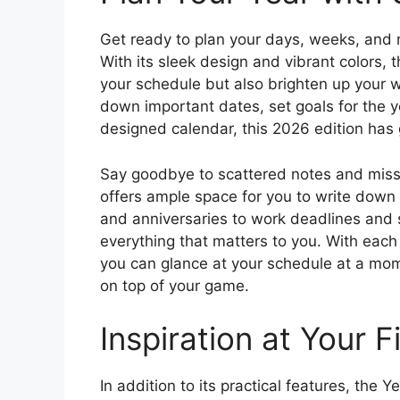
Get ready to plan your days, weeks, and 
With its sleek design and vibrant colors, t
your schedule but also brighten up your w
down important dates, set goals for the ye
designed calendar, this 2026 edition has
Say goodbye to scattered notes and miss
offers ample space for you to write down
and anniversaries to work deadlines and s
everything that matters to you. With each
you can glance at your schedule at a mome
on top of your game.
Inspiration at Your F
In addition to its practical features, the