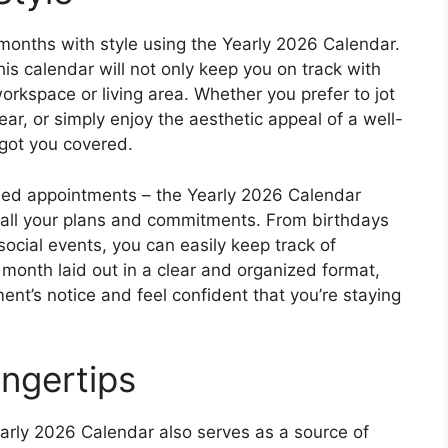
months with style using the Yearly 2026 Calendar.
his calendar will not only keep you on track with
orkspace or living area. Whether you prefer to jot
ar, or simply enjoy the aesthetic appeal of a well-
 got you covered.
ed appointments – the Yearly 2026 Calendar
 all your plans and commitments. From birthdays
ocial events, you can easily keep track of
 month laid out in a clear and organized format,
nt’s notice and feel confident that you’re staying
ingertips
 Yearly 2026 Calendar also serves as a source of