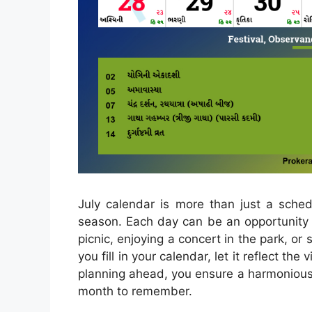
July calendar is more than just a schedu
season. Each day can be an opportunity t
picnic, enjoying a concert in the park, or
you fill in your calendar, let it reflect th
planning ahead, you ensure a harmonious 
month to remember.