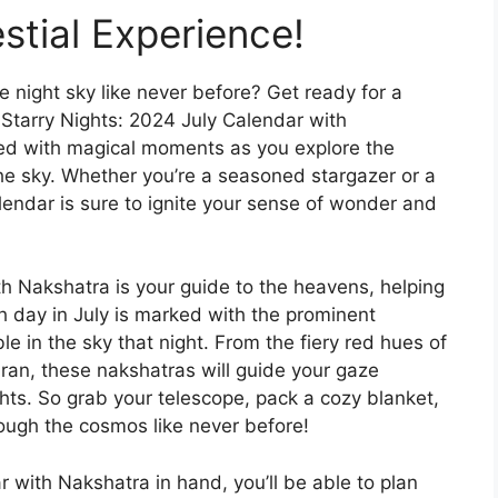
stial Experience!
e night sky like never before? Get ready for a
 Starry Nights: 2024 July Calendar with
led with magical moments as you explore the
the sky. Whether you’re a seasoned stargazer or a
lendar is sure to ignite your sense of wonder and
h Nakshatra is your guide to the heavens, helping
h day in July is marked with the prominent
ible in the sky that night. From the fiery red hues of
ran, these nakshatras will guide your gaze
hts. So grab your telescope, pack a cozy blanket,
ough the cosmos like never before!
 with Nakshatra in hand, you’ll be able to plan