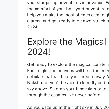
your stargazing adventures in advance. W
the comfort of your backyard or venture ou
help you make the most of each clear nigh
alarms, and get ready to be awe-struck by
2024!
Explore the Magical 
2024!
Get ready to explore the magical constellat
Each night, the heavens will be adorned wi
nebulae that will take your breath away. 
Nakshatra, you’ll be able to identify and 
sky above. So grab your binoculars or te
through the cosmos like never before.
As you gaze up at the night sky in July 202