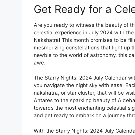
Get Ready for a Cele
Are you ready to witness the beauty of th
celestial experience in July 2024 with the
Nakshatra! This month promises to be fil
mesmerizing constellations that light up 
newbie to the world of astronomy, this ca
awe.
The Starry Nights: 2024 July Calendar wit
you navigate the night sky with ease. Eac
nakshatra, or star cluster, that will be vis
Antares to the sparkling beauty of Aldeba
towards the most enchanting celestial sig
and get ready to embark on a journey thr
With the Starry Nights: 2024 July Calendar