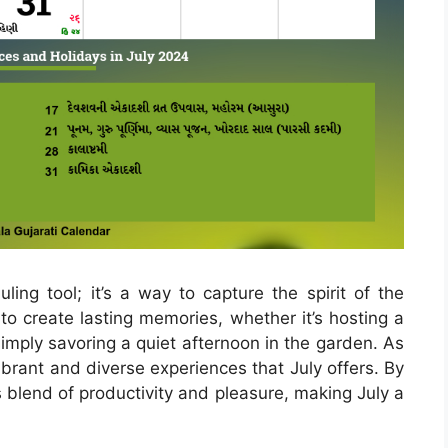
ling tool; it’s a way to capture the spirit of the
o create lasting memories, whether it’s hosting a
 simply savoring a quiet afternoon in the garden. As
e vibrant and diverse experiences that July offers. By
blend of productivity and pleasure, making July a