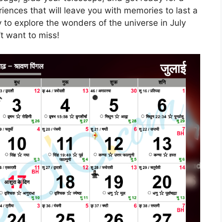
iences that will leave you with memories to last a
y to explore the wonders of the universe in July
’t want to miss!