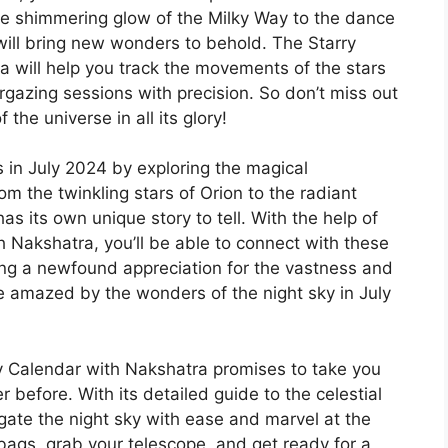
the shimmering glow of the Milky Way to the dance
 will bring new wonders to behold. The Starry
a will help you track the movements of the stars
rgazing sessions with precision. So don’t miss out
the universe in all its glory!
 in July 2024 by exploring the magical
om the twinkling stars of Orion to the radiant
as its own unique story to tell. With the help of
h Nakshatra, you’ll be able to connect with these
ing a newfound appreciation for the vastness and
e amazed by the wonders of the night sky in July
ly Calendar with Nakshatra promises to take you
 before. With its detailed guide to the celestial
igate the night sky with ease and marvel at the
bags, grab your telescope, and get ready for a