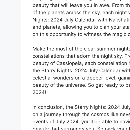
beauty that will leave you in awe. From 
of the planets across the sky, each night
Nights: 2024 July Calendar with Nakshatr
and planets, allowing you to plan your sta
on this opportunity to witness the magic of 
Make the most of the clear summer nights
constellations that adorn the night sky. Fr
beauty of Cassiopeia, each constellation h
the Starry Nights: 2024 July Calendar wit
celestial wonders on a deeper level, gain
beauty of the universe. So get ready to b
2024!
In conclusion, the Starry Nights: 2024 Ju
on a journey through the cosmos like never
events of July 2024, you’ll be able to nav
beauty that surrounds you. So pack your 