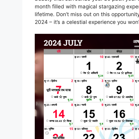
month filled with magical stargazing exper
lifetime. Don’t miss out on this opportunit
2024 – it’s a celestial experience you won