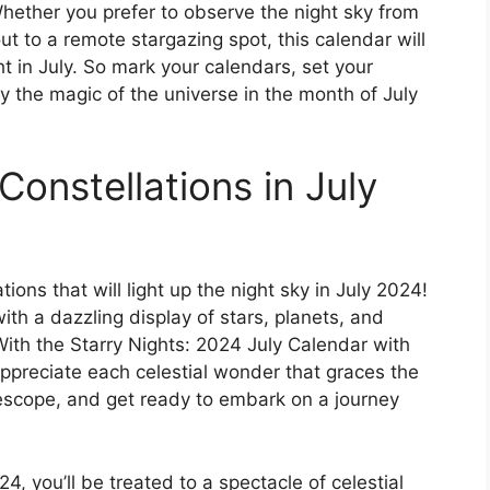
hether you prefer to observe the night sky from
t to a remote stargazing spot, this calendar will
t in July. So mark your calendars, set your
 the magic of the universe in the month of July
Constellations in July
ions that will light up the night sky in July 2024!
th a dazzling display of stars, planets, and
With the Starry Nights: 2024 July Calendar with
appreciate each celestial wonder that graces the
lescope, and get ready to embark on a journey
4, you’ll be treated to a spectacle of celestial