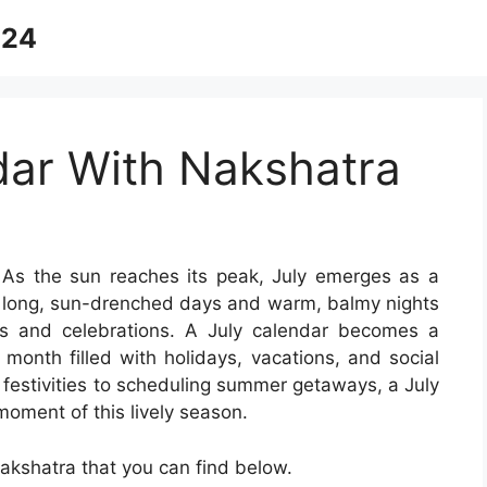
024
dar With Nakshatra
As the sun reaches its peak, July emerges as a
he long, sun-drenched days and warm, balmy nights
es and celebrations. A July calendar becomes a
 month filled with holidays, vacations, and social
festivities to scheduling summer getaways, a July
oment of this lively season.
akshatra that you can find below.