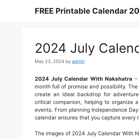
Skip
FREE Printable Calendar 2
to
content
2024 July Calen
May 23, 2024
by
admin
2024 July Calendar With Nakshatra
– 
month full of promise and possibility. T
create an ideal backdrop for adventur
critical companion, helping to organize a
events. From planning Independence Day 
calendar ensures that you capture every m
The images of 2024 July Calendar With N