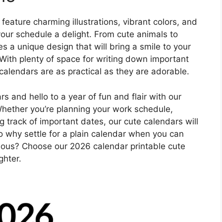
eature charming illustrations, vibrant colors, and
your schedule a delight. From cute animals to
a unique design that will bring a smile to your
With plenty of space for writing down important
alendars are as practical as they are adorable.
 and hello to a year of fun and flair with our
Whether you’re planning your work schedule,
g track of important dates, our cute calendars will
So why settle for a plain calendar when you can
ulous? Choose our 2026 calendar printable cute
ghter.