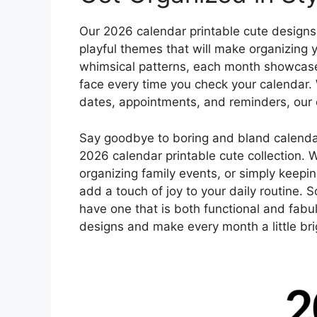
Our 2026 calendar printable cute designs f
playful themes that will make organizing 
whimsical patterns, each month showcases 
face every time you check your calendar. 
dates, appointments, and reminders, our c
Say goodbye to boring and bland calendars
2026 calendar printable cute collection. 
organizing family events, or simply keepin
add a touch of joy to your daily routine. 
have one that is both functional and fab
designs and make every month a little bri