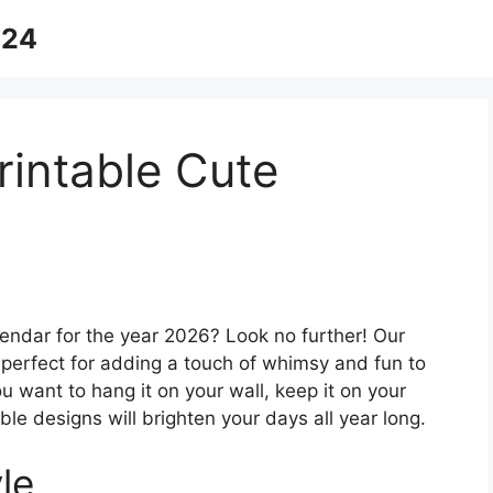
024
rintable Cute
lendar for the year 2026? Look no further! Our
s perfect for adding a touch of whimsy and fun to
 want to hang it on your wall, keep it on your
able designs will brighten your days all year long.
le