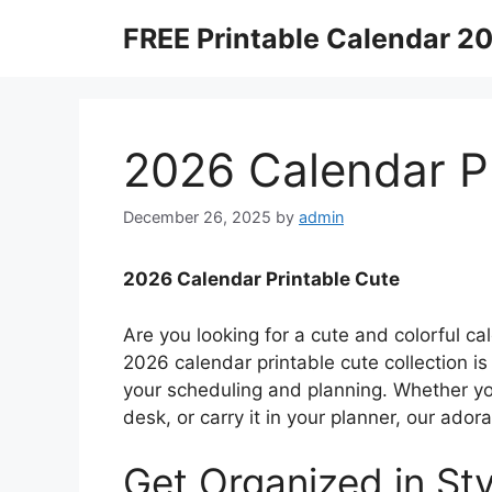
Skip
FREE Printable Calendar 2
to
content
2026 Calendar P
December 26, 2025
by
admin
2026 Calendar Printable Cute
Are you looking for a cute and colorful ca
2026 calendar printable cute collection i
your scheduling and planning. Whether you
desk, or carry it in your planner, our ador
Get Organized in Sty