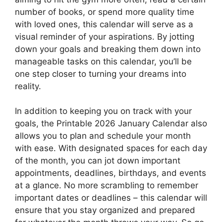
number of books, or spend more quality time
with loved ones, this calendar will serve as a
visual reminder of your aspirations. By jotting
down your goals and breaking them down into
manageable tasks on this calendar, you’ll be
one step closer to turning your dreams into
reality.
In addition to keeping you on track with your
goals, the Printable 2026 January Calendar also
allows you to plan and schedule your month
with ease. With designated spaces for each day
of the month, you can jot down important
appointments, deadlines, birthdays, and events
at a glance. No more scrambling to remember
important dates or deadlines – this calendar will
ensure that you stay organized and prepared