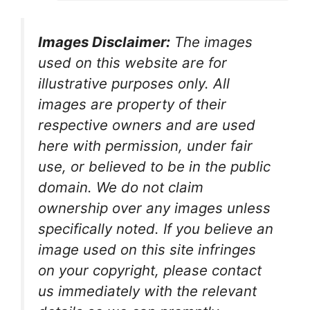
Images Disclaimer:
The images
used on this website are for
illustrative purposes only. All
images are property of their
respective owners and are used
here with permission, under fair
use, or believed to be in the public
domain. We do not claim
ownership over any images unless
specifically noted. If you believe an
image used on this site infringes
on your copyright, please contact
us immediately with the relevant