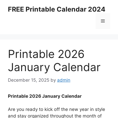
Skip
FREE Printable Calendar 2024
to
content
Menu
Printable 2026
January Calendar
December 15, 2025
by
admin
Printable 2026 January Calendar
Are you ready to kick off the new year in style
and stay organized throughout the month of