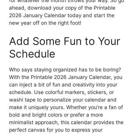
for whatever the month throws your way. So go
ahead, download your copy of the Printable
2026 January Calendar today and start the
new year off on the right foot!
Add Some Fun to Your
Schedule
Who says staying organized has to be boring?
With the Printable 2026 January Calendar, you
can inject a bit of fun and creativity into your
schedule. Use colorful markers, stickers, or
washi tape to personalize your calendar and
make it uniquely yours. Whether you’re a fan of
bold and bright colors or prefer a more
minimalist approach, this calendar provides the
perfect canvas for you to express your