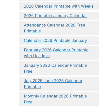
2026 Calendar Printable with Weeks
2026 Printable January Calendar
Attendance Calendar 2026 Free
Printable
Calendar 2026 Printable January
February 2026 Calendar Printable
with Holidays
January 2026 Calendar Printable
Free
July 2025 June 2026 Calendar
Printable
Monthly Calendar 2026 Printable
Free