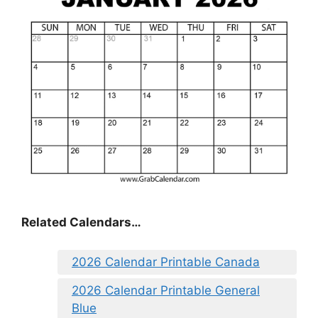
Related Calendars…
2026 Calendar Printable Canada
2026 Calendar Printable General
Blue