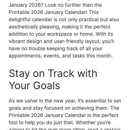
January 2026? Look no further than the
Printable 2026 January Calendar! This
delightful calendar is not only practical but also
aesthetically pleasing, making it the perfect
addition to your workspace or home. With its
vibrant design and user-friendly layout, you’ll
have no trouble keeping track of all your
appointments, events, and tasks this month.
Stay on Track with
Your Goals
As we usher in the new year, it’s essential to set
goals and stay focused on achieving them. The
Printable 2026 January Calendar is the perfect
tool to help you do just that. Whether you’re
aiming to hit the gym more often, read a certain