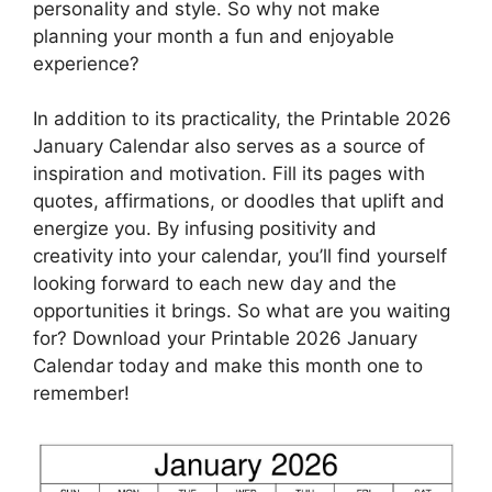
personality and style. So why not make
planning your month a fun and enjoyable
experience?
In addition to its practicality, the Printable 2026
January Calendar also serves as a source of
inspiration and motivation. Fill its pages with
quotes, affirmations, or doodles that uplift and
energize you. By infusing positivity and
creativity into your calendar, you’ll find yourself
looking forward to each new day and the
opportunities it brings. So what are you waiting
for? Download your Printable 2026 January
Calendar today and make this month one to
remember!