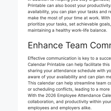
Printable can also boost your productivity
availability, you can plan your tasks and r
make the most of your time at work. With
prioritize your tasks, set achievable goals
maintaining a healthy work-life balance.
Enhance Team Comm
Effective communication is key to a suc
Calendar Printable can help facilitate th
sharing your attendance schedule with yo
aware of your availability and can plan me
This calendar can help streamline team 
or scheduling conflicts, leading to a mor
With the 2026 Employee Attendance Cale
collaboration, and productivity within your
employees and employers alike.