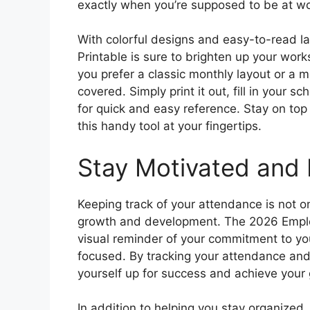
exactly when you’re supposed to be at wo
With colorful designs and easy-to-read 
Printable is sure to brighten up your wo
you prefer a classic monthly layout or a 
covered. Simply print it out, fill in your 
for quick and easy reference. Stay on to
this handy tool at your fingertips.
Stay Motivated and 
Keeping track of your attendance is not on
growth and development. The 2026 Emplo
visual reminder of your commitment to y
focused. By tracking your attendance and
yourself up for success and achieve your 
In addition to helping you stay organize