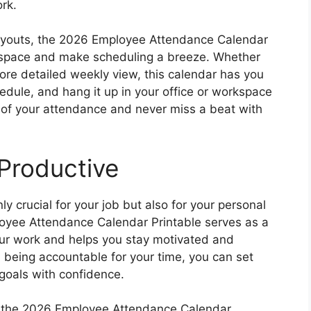
rk.
layouts, the 2026 Employee Attendance Calendar
rkspace and make scheduling a breeze. Whether
more detailed weekly view, this calendar has you
schedule, and hang it up in your office or workspace
p of your attendance and never miss a beat with
Productive
ly crucial for your job but also for your personal
yee Attendance Calendar Printable serves as a
our work and helps you stay motivated and
 being accountable for your time, you can set
goals with confidence.
d, the 2026 Employee Attendance Calendar