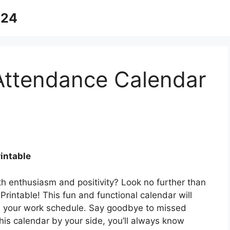
024
ttendance Calendar
intable
h enthusiasm and positivity? Look no further than
intable! This fun and functional calendar will
th your work schedule. Say goodbye to missed
his calendar by your side, you’ll always know