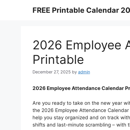
Skip
FREE Printable Calendar 2
to
content
2026 Employee A
Printable
December 27, 2025
by
admin
2026 Employee Attendance Calendar Pr
Are you ready to take on the new year wit
the 2026 Employee Attendance Calendar Pr
help you stay organized and on track wi
shifts and last-minute scrambling – with t