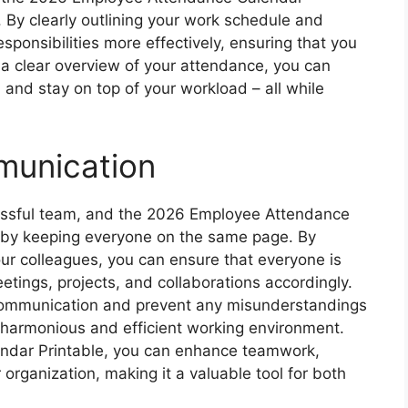
. By clearly outlining your work schedule and
esponsibilities more effectively, ensuring that you
 a clear overview of your attendance, you can
, and stay on top of your workload – all while
unication
cessful team, and the 2026 Employee Attendance
is by keeping everyone on the same page. By
ur colleagues, you can ensure that everyone is
etings, projects, and collaborations accordingly.
communication and prevent any misunderstandings
e harmonious and efficient working environment.
ndar Printable, you can enhance teamwork,
 organization, making it a valuable tool for both