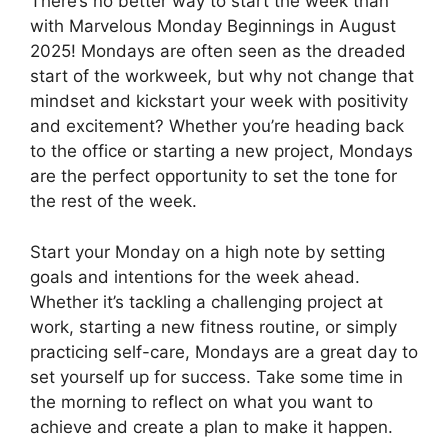
There’s no better way to start the week than
with Marvelous Monday Beginnings in August
2025! Mondays are often seen as the dreaded
start of the workweek, but why not change that
mindset and kickstart your week with positivity
and excitement? Whether you’re heading back
to the office or starting a new project, Mondays
are the perfect opportunity to set the tone for
the rest of the week.
Start your Monday on a high note by setting
goals and intentions for the week ahead.
Whether it’s tackling a challenging project at
work, starting a new fitness routine, or simply
practicing self-care, Mondays are a great day to
set yourself up for success. Take some time in
the morning to reflect on what you want to
achieve and create a plan to make it happen.