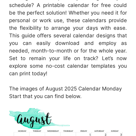
schedule? A printable calendar for free could
be the perfect solution! Whether you need it for
personal or work use, these calendars provide
the flexibility to arrange your days with ease.
This guide offers several calendar designs that
you can easily download and employ as
needed, month-to-month or for the whole year.
Set to remain your life on track? Let’s now
explore some no-cost calendar templates you
can print today!
The images of August 2025 Calendar Monday
Start that you can find below.