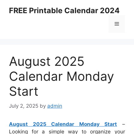
Skip
FREE Printable Calendar 2024
to
content
Menu
August 2025
Calendar Monday
Start
July 2, 2025
by
admin
August 2025 Calendar Monday Start
–
Looking for a simple way to organize your