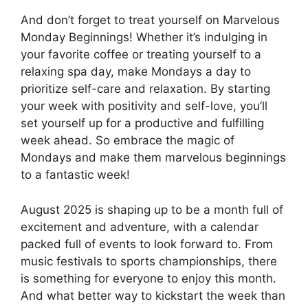
And don’t forget to treat yourself on Marvelous
Monday Beginnings! Whether it’s indulging in
your favorite coffee or treating yourself to a
relaxing spa day, make Mondays a day to
prioritize self-care and relaxation. By starting
your week with positivity and self-love, you’ll
set yourself up for a productive and fulfilling
week ahead. So embrace the magic of
Mondays and make them marvelous beginnings
to a fantastic week!
August 2025 is shaping up to be a month full of
excitement and adventure, with a calendar
packed full of events to look forward to. From
music festivals to sports championships, there
is something for everyone to enjoy this month.
And what better way to kickstart the week than