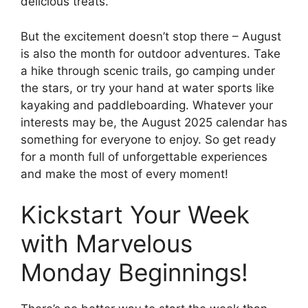
delicious treats.
But the excitement doesn’t stop there – August
is also the month for outdoor adventures. Take
a hike through scenic trails, go camping under
the stars, or try your hand at water sports like
kayaking and paddleboarding. Whatever your
interests may be, the August 2025 calendar has
something for everyone to enjoy. So get ready
for a month full of unforgettable experiences
and make the most of every moment!
Kickstart Your Week
with Marvelous
Monday Beginnings!