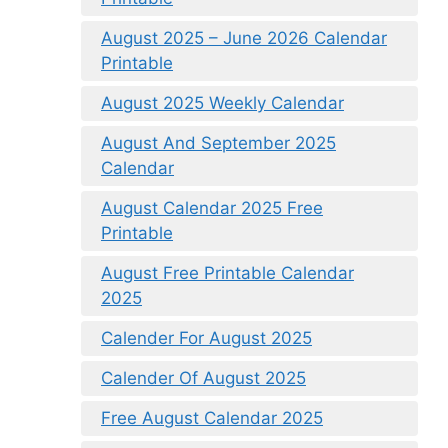
August 2025 – June 2026 Calendar
Printable
August 2025 Weekly Calendar
August And September 2025
Calendar
August Calendar 2025 Free
Printable
August Free Printable Calendar
2025
Calender For August 2025
Calender Of August 2025
Free August Calendar 2025