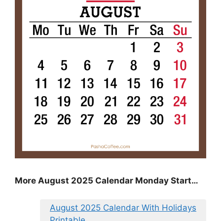
More August 2025 Calendar Monday Start…
August 2025 Calendar With Holidays
Printable