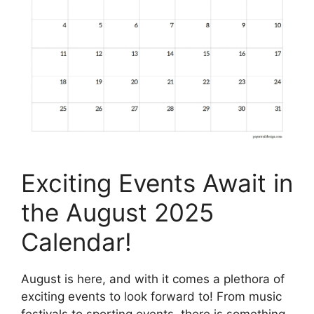
Exciting Events Await in
the August 2025
Calendar!
August is here, and with it comes a plethora of
exciting events to look forward to! From music
festivals to sporting events, there is something