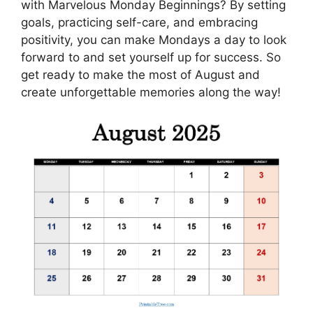
with Marvelous Monday Beginnings? By setting
goals, practicing self-care, and embracing
positivity, you can make Mondays a day to look
forward to and set yourself up for success. So
get ready to make the most of August and
create unforgettable memories along the way!