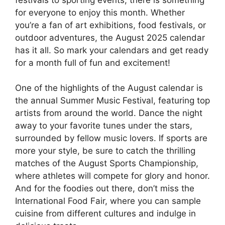
for everyone to enjoy this month. Whether
you’re a fan of art exhibitions, food festivals, or
outdoor adventures, the August 2025 calendar
has it all. So mark your calendars and get ready
for a month full of fun and excitement!
One of the highlights of the August calendar is
the annual Summer Music Festival, featuring top
artists from around the world. Dance the night
away to your favorite tunes under the stars,
surrounded by fellow music lovers. If sports are
more your style, be sure to catch the thrilling
matches of the August Sports Championship,
where athletes will compete for glory and honor.
And for the foodies out there, don’t miss the
International Food Fair, where you can sample
cuisine from different cultures and indulge in