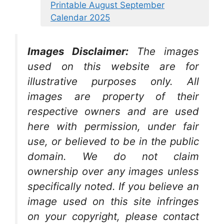
Printable August September
Calendar 2025
Images Disclaimer:
The images
used on this website are for
illustrative purposes only. All
images are property of their
respective owners and are used
here with permission, under fair
use, or believed to be in the public
domain. We do not claim
ownership over any images unless
specifically noted. If you believe an
image used on this site infringes
on your copyright, please contact