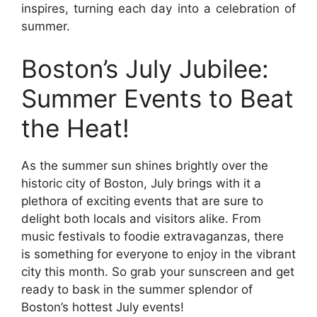
inspires, turning each day into a celebration of
summer.
Boston’s July Jubilee:
Summer Events to Beat
the Heat!
As the summer sun shines brightly over the
historic city of Boston, July brings with it a
plethora of exciting events that are sure to
delight both locals and visitors alike. From
music festivals to foodie extravaganzas, there
is something for everyone to enjoy in the vibrant
city this month. So grab your sunscreen and get
ready to bask in the summer splendor of
Boston’s hottest July events!