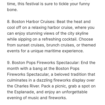
time, this festival is sure to tickle your funny
bone.
8. Boston Harbor Cruises: Beat the heat and
cool off on a relaxing harbor cruise, where you
can enjoy stunning views of the city skyline
while sipping on a refreshing cocktail. Choose
from sunset cruises, brunch cruises, or themed
events for a unique maritime experience.
9. Boston Pops Fireworks Spectacular: End the
month with a bang at the Boston Pops
Fireworks Spectacular, a beloved tradition that
culminates in a dazzling fireworks display over
the Charles River. Pack a picnic, grab a spot on
the Esplanade, and enjoy an unforgettable
evening of music and fireworks.