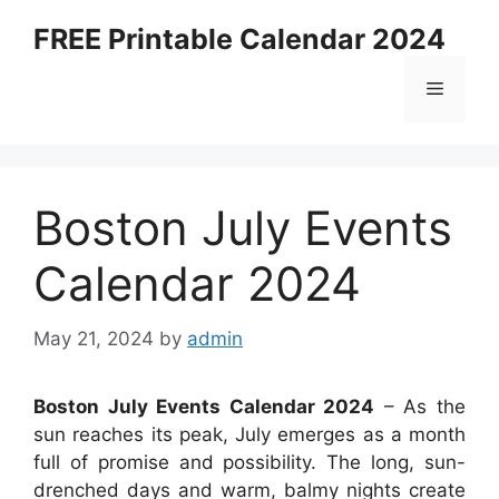
Skip
FREE Printable Calendar 2024
to
content
Menu
Boston July Events
Calendar 2024
May 21, 2024
by
admin
Boston July Events Calendar 2024
– As the
sun reaches its peak, July emerges as a month
full of promise and possibility. The long, sun-
drenched days and warm, balmy nights create