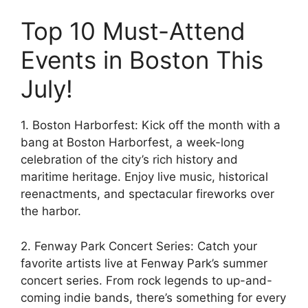
Top 10 Must-Attend
Events in Boston This
July!
1. Boston Harborfest: Kick off the month with a
bang at Boston Harborfest, a week-long
celebration of the city’s rich history and
maritime heritage. Enjoy live music, historical
reenactments, and spectacular fireworks over
the harbor.
2. Fenway Park Concert Series: Catch your
favorite artists live at Fenway Park’s summer
concert series. From rock legends to up-and-
coming indie bands, there’s something for every