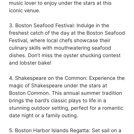
music lover to enjoy under the stars at this
iconic venue.
3. Boston Seafood Festival: Indulge in the
freshest catch of the day at the Boston Seafood
Festival, where local chefs showcase their
culinary skills with mouthwatering seafood
dishes. Don’t miss the oyster shucking contest
and lobster bake!
4. Shakespeare on the Common: Experience the
magic of Shakespeare under the stars at
Boston Common. This annual summer tradition
brings the bard’s classic plays to life in a
stunning outdoor setting, perfect for a romantic
date night or a family outing.
5. Boston Harbor Islands Regatta: Set sail on a