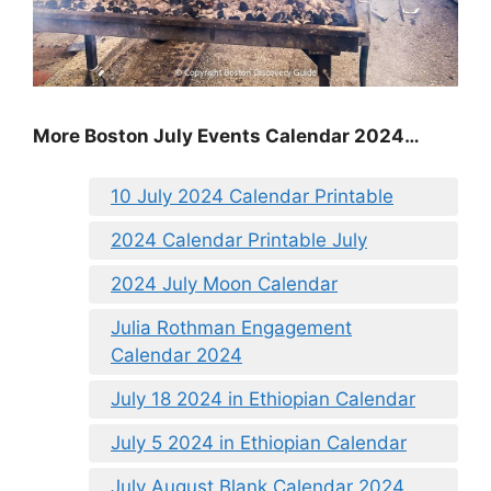
More Boston July Events Calendar 2024…
10 July 2024 Calendar Printable
2024 Calendar Printable July
2024 July Moon Calendar
Julia Rothman Engagement
Calendar 2024
July 18 2024 in Ethiopian Calendar
July 5 2024 in Ethiopian Calendar
July August Blank Calendar 2024