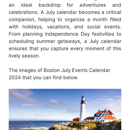
an ideal backdrop for adventures and
celebrations. A July calendar becomes a critical
companion, helping to organize a month filled
with holidays, vacations, and social events.
From planning Independence Day festivities to
scheduling summer getaways, a July calendar
ensures that you capture every moment of this
lively season.
The images of Boston July Events Calendar
2024 that you can find below.