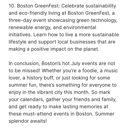
10. Boston GreenFest: Celebrate sustainability
and eco-friendly living at Boston GreenFest, a
three-day event showcasing green technology,
renewable energy, and environmental
initiatives. Learn how to live a more sustainable
lifestyle and support local businesses that are
making a positive impact on the planet.
In conclusion, Boston’s hot July events are not
to be missed! Whether you’re a foodie, a music
lover, a history buff, or just looking for some
summer fun, there’s something for everyone to
enjoy in the vibrant city this month. So mark
your calendars, gather your friends and family,
and get ready to make lasting memories at
these must-attend events in Boston. Summer
splendor awaits!