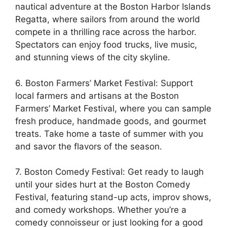
nautical adventure at the Boston Harbor Islands
Regatta, where sailors from around the world
compete in a thrilling race across the harbor.
Spectators can enjoy food trucks, live music,
and stunning views of the city skyline.
6. Boston Farmers’ Market Festival: Support
local farmers and artisans at the Boston
Farmers’ Market Festival, where you can sample
fresh produce, handmade goods, and gourmet
treats. Take home a taste of summer with you
and savor the flavors of the season.
7. Boston Comedy Festival: Get ready to laugh
until your sides hurt at the Boston Comedy
Festival, featuring stand-up acts, improv shows,
and comedy workshops. Whether you’re a
comedy connoisseur or just looking for a good