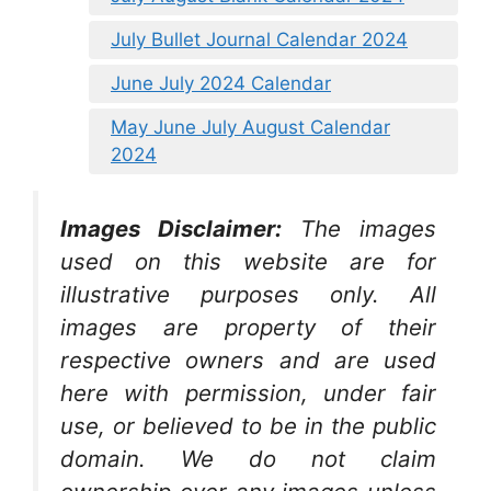
July Bullet Journal Calendar 2024
June July 2024 Calendar
May June July August Calendar
2024
Images Disclaimer:
The images
used on this website are for
illustrative purposes only. All
images are property of their
respective owners and are used
here with permission, under fair
use, or believed to be in the public
domain. We do not claim