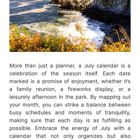
More than just a planner, a July calendar is a
celebration of the season itself. Each date
marked is a promise of enjoyment, whether it’s
a family reunion, a fireworks display, or a
leisurely afternoon in the park. By mapping out
your month, you can strike a balance between
busy schedules and moments of tranquility,
making sure that each day is as fulfilling as
possible. Embrace the energy of July with a
calendar that not only organizes but also