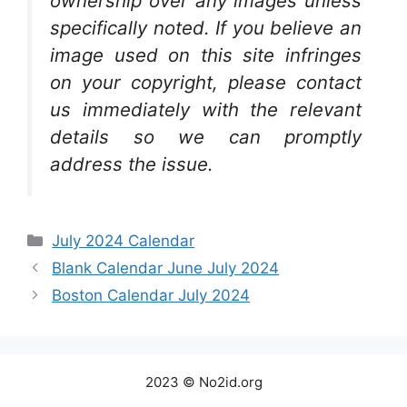
ownership over any images unless
specifically noted. If you believe an
image used on this site infringes
on your copyright, please contact
us immediately with the relevant
details so we can promptly
address the issue.
Categories
July 2024 Calendar
Blank Calendar June July 2024
Boston Calendar July 2024
2023 © No2id.org