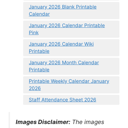
January 2026 Blank Printable
Calendar
January 2026 Calendar Printable
Pink
January 2026 Calendar Wiki
Printable
January 2026 Month Calendar
Printable
Printable Weekly Calendar January
2026
Staff Attendance Sheet 2026
Images Disclaimer:
The images