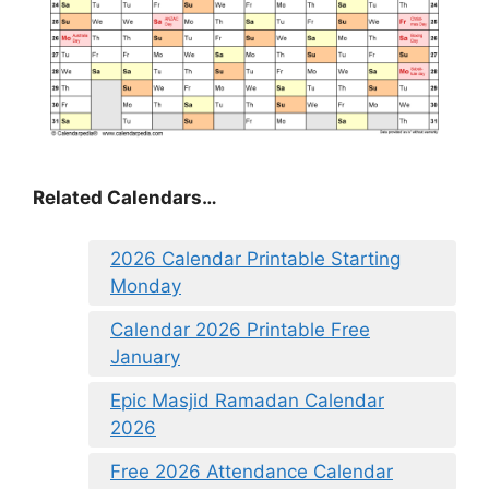
Related Calendars…
2026 Calendar Printable Starting
Monday
Calendar 2026 Printable Free
January
Epic Masjid Ramadan Calendar
2026
Free 2026 Attendance Calendar