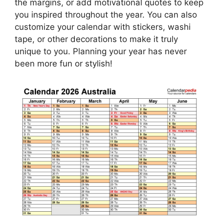
the margins, or add motivational quotes to keep
you inspired throughout the year. You can also
customize your calendar with stickers, washi
tape, or other decorations to make it truly
unique to you. Planning your year has never
been more fun or stylish!