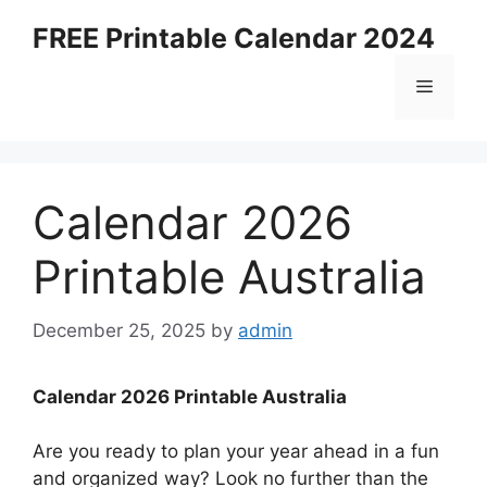
Skip
FREE Printable Calendar 2024
to
content
Menu
Calendar 2026
Printable Australia
December 25, 2025
by
admin
Calendar 2026 Printable Australia
Are you ready to plan your year ahead in a fun
and organized way? Look no further than the