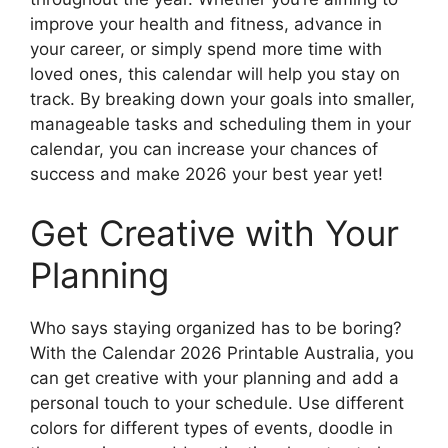
improve your health and fitness, advance in
your career, or simply spend more time with
loved ones, this calendar will help you stay on
track. By breaking down your goals into smaller,
manageable tasks and scheduling them in your
calendar, you can increase your chances of
success and make 2026 your best year yet!
Get Creative with Your
Planning
Who says staying organized has to be boring?
With the Calendar 2026 Printable Australia, you
can get creative with your planning and add a
personal touch to your schedule. Use different
colors for different types of events, doodle in