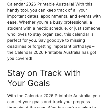
Calendar 2026 Printable Australia! With this
handy tool, you can keep track of all your
important dates, appointments, and events with
ease. Whether you’re a busy professional, a
student with a hectic schedule, or just someone
who loves to stay organized, this calendar is
perfect for you. Say goodbye to missing
deadlines or forgetting important birthdays –
the Calendar 2026 Printable Australia has got
you covered!
Stay on Track with
Your Goals
With the Calendar 2026 Printable Australia, you
can set your goals and track your progress
throughout the year. Whether you’re aiming to