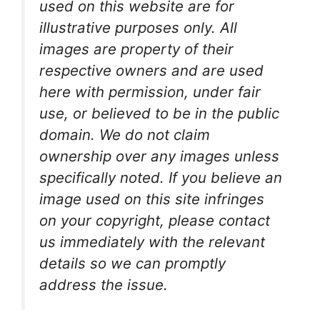
used on this website are for
illustrative purposes only. All
images are property of their
respective owners and are used
here with permission, under fair
use, or believed to be in the public
domain. We do not claim
ownership over any images unless
specifically noted. If you believe an
image used on this site infringes
on your copyright, please contact
us immediately with the relevant
details so we can promptly
address the issue.