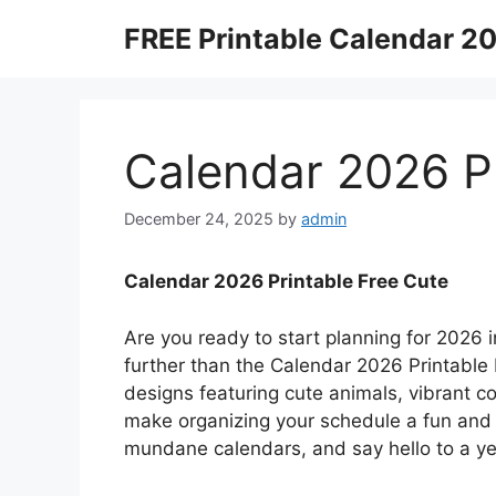
Skip
FREE Printable Calendar 2
to
content
Calendar 2026 Pr
December 24, 2025
by
admin
Calendar 2026 Printable Free Cute
Are you ready to start planning for 2026
further than the Calendar 2026 Printable 
designs featuring cute animals, vibrant co
make organizing your schedule a fun and 
mundane calendars, and say hello to a year