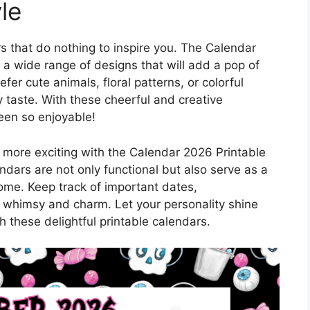
le
s that do nothing to inspire you. The Calendar
 a wide range of designs that will add a pop of
fer cute animals, floral patterns, or colorful
ery taste. With these cheerful and creative
een so enjoyable!
more exciting with the Calendar 2026 Printable
ndars are not only functional but also serve as a
ome. Keep track of important dates,
 whimsy and charm. Let your personality shine
h these delightful printable calendars.