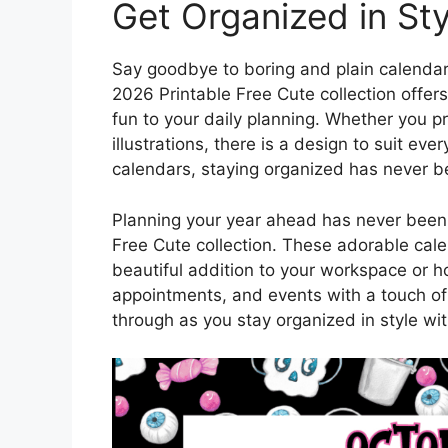
Get Organized in Sty
Say goodbye to boring and plain calendar
2026 Printable Free Cute collection offers
fun to your daily planning. Whether you pre
illustrations, there is a design to suit ev
calendars, staying organized has never b
Planning your year ahead has never been 
Free Cute collection. These adorable cale
beautiful addition to your workspace or h
appointments, and events with a touch of
through as you stay organized in style wit