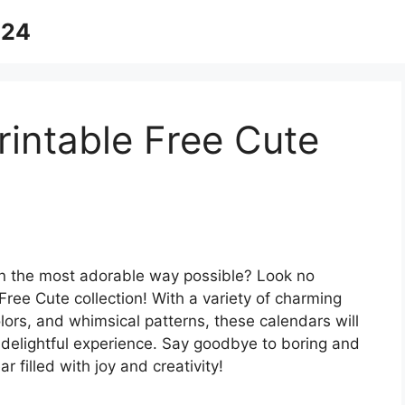
024
intable Free Cute
 in the most adorable way possible? Look no
Free Cute collection! With a variety of charming
lors, and whimsical patterns, these calendars will
delightful experience. Say goodbye to boring and
 filled with joy and creativity!