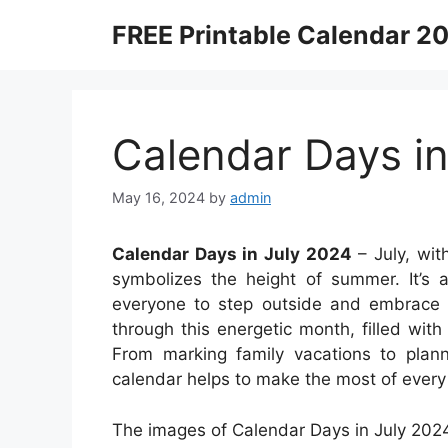
Skip
FREE Printable Calendar 2
to
content
Calendar Days in
May 16, 2024
by
admin
Calendar Days in July 2024
– July, with
symbolizes the height of summer. It’s a
everyone to step outside and embrace 
through this energetic month, filled with 
From marking family vacations to plan
calendar helps to make the most of every 
The images of Calendar Days in July 2024