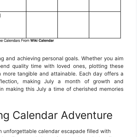
ting and achieving personal goals. Whether you aim
nd quality time with loved ones, plotting these
 more tangible and attainable. Each day offers a
eflection, making July a month of growth and
in making this July a time of cherished memories
ing Calendar Adventure
 unforgettable calendar escapade filled with