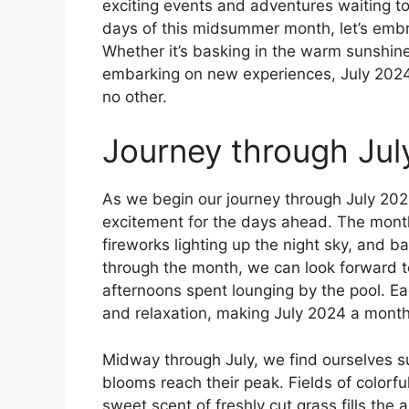
exciting events and adventures waiting t
days of this midsummer month, let’s embr
Whether it’s basking in the warm sunshine
embarking on new experiences, July 2024 
no other.
Journey through Jul
As we begin our journey through July 202
excitement for the days ahead. The month
fireworks lighting up the night sky, and 
through the month, we can look forward to
afternoons spent lounging by the pool. Ea
and relaxation, making July 2024 a mont
Midway through July, we find ourselves 
blooms reach their peak. Fields of colorfu
sweet scent of freshly cut grass fills the ai