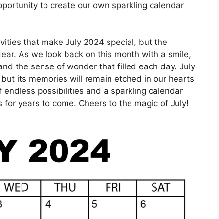
portunity to create our own sparkling calendar
tivities that make July 2024 special, but the
ar. As we look back on this month with a smile,
and the sense of wonder that filled each day. July
but its memories will remain etched in our hearts
f endless possibilities and a sparkling calendar
s for years to come. Cheers to the magic of July!