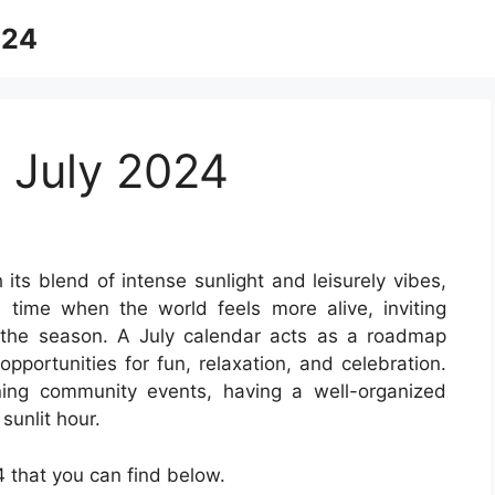
024
 July 2024
 its blend of intense sunlight and leisurely vibes,
 time when the world feels more alive, inviting
the season. A July calendar acts as a roadmap
opportunities for fun, relaxation, and celebration.
ning community events, having a well-organized
sunlit hour.
 that you can find below.