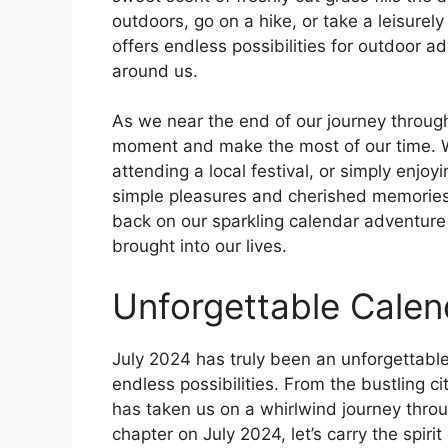
outdoors, go on a hike, or take a leisurel
offers endless possibilities for outdoor 
around us.
As we near the end of our journey throug
moment and make the most of our time. Wh
attending a local festival, or simply enjoy
simple pleasures and cherished memories.
back on our sparkling calendar adventure w
brought into our lives.
Unforgettable Cale
July 2024 has truly been an unforgettable
endless possibilities. From the bustling ci
has taken us on a whirlwind journey thro
chapter on July 2024, let’s carry the spir