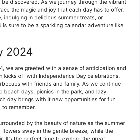
o be discovered. As we journey through the vibrant
ace the magic and joy that each day has to offer.
, indulging in delicious summer treats, or
is sure to be a sparkling calendar adventure like
y 2024
4, we are greeted with a sense of anticipation and
 kicks off with Independence Day celebrations,
barbecues with friends and family. As we continue
 beach days, picnics in the park, and lazy
ch day brings with it new opportunities for fun
h to remember.
surrounded by the beauty of nature as the summer
l flowers sway in the gentle breeze, while the
r. It’s the perfect time to explore the great