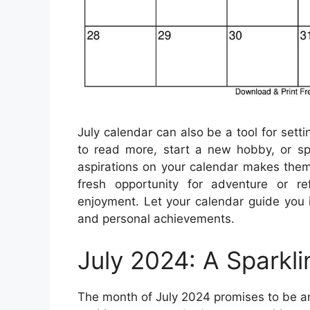
July calendar can also be a tool for set
to read more, start a new hobby, or spe
aspirations on your calendar makes them
fresh opportunity for adventure or r
enjoyment. Let your calendar guide you 
and personal achievements.
July 2024: A Sparkl
The month of July 2024 promises to be an