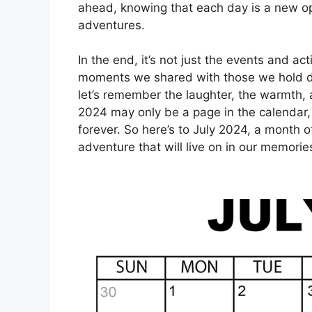
ahead, knowing that each day is a new op
adventures.
In the end, it’s not just the events and ac
moments we shared with those we hold de
let’s remember the laughter, the warmth, 
2024 may only be a page in the calendar, 
forever. So here’s to July 2024, a month o
adventure that will live on in our memorie