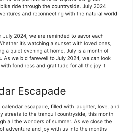
y bike ride through the countryside. July 2024
adventures and reconnecting with the natural world
h July 2024, we are reminded to savor each
ether it’s watching a sunset with loved ones,
ing a quiet evening at home, July is a month of
 As we bid farewell to July 2024, we can look
ith fondness and gratitude for all the joy it
ndar Escapade
 calendar escapade, filled with laughter, love, and
ty streets to the tranquil countryside, this month
ugh all the wonders of summer. As we close the
it of adventure and joy with us into the months