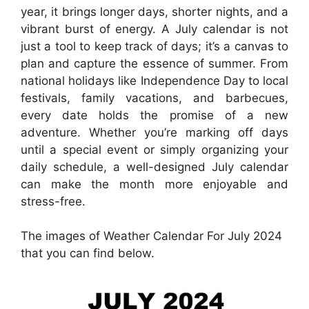
year, it brings longer days, shorter nights, and a
vibrant burst of energy. A July calendar is not
just a tool to keep track of days; it’s a canvas to
plan and capture the essence of summer. From
national holidays like Independence Day to local
festivals, family vacations, and barbecues,
every date holds the promise of a new
adventure. Whether you’re marking off days
until a special event or simply organizing your
daily schedule, a well-designed July calendar
can make the month more enjoyable and
stress-free.
The images of Weather Calendar For July 2024
that you can find below.