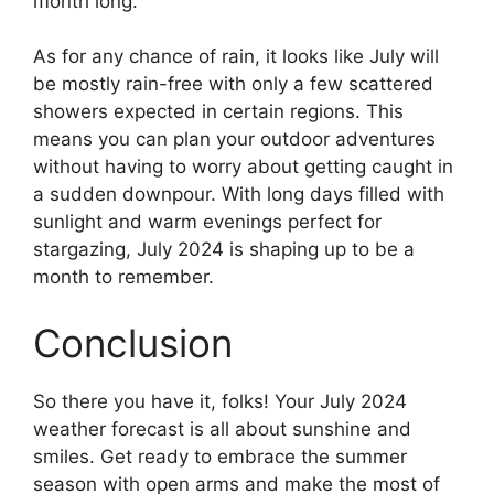
month long.
As for any chance of rain, it looks like July will
be mostly rain-free with only a few scattered
showers expected in certain regions. This
means you can plan your outdoor adventures
without having to worry about getting caught in
a sudden downpour. With long days filled with
sunlight and warm evenings perfect for
stargazing, July 2024 is shaping up to be a
month to remember.
Conclusion
So there you have it, folks! Your July 2024
weather forecast is all about sunshine and
smiles. Get ready to embrace the summer
season with open arms and make the most of