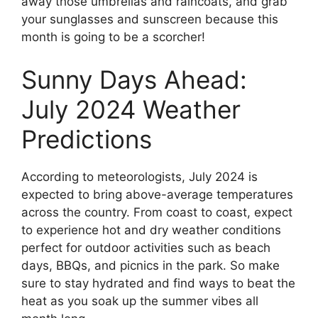
away those umbrellas and raincoats, and grab
your sunglasses and sunscreen because this
month is going to be a scorcher!
Sunny Days Ahead:
July 2024 Weather
Predictions
According to meteorologists, July 2024 is
expected to bring above-average temperatures
across the country. From coast to coast, expect
to experience hot and dry weather conditions
perfect for outdoor activities such as beach
days, BBQs, and picnics in the park. So make
sure to stay hydrated and find ways to beat the
heat as you soak up the summer vibes all