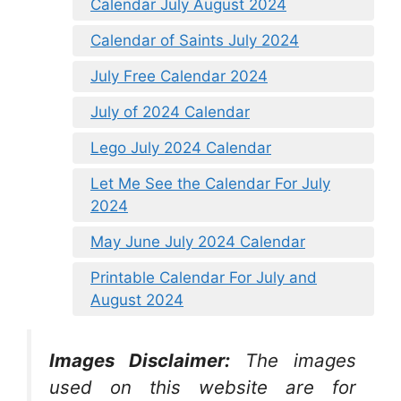
Calendar July August 2024
Calendar of Saints July 2024
July Free Calendar 2024
July of 2024 Calendar
Lego July 2024 Calendar
Let Me See the Calendar For July
2024
May June July 2024 Calendar
Printable Calendar For July and
August 2024
Images Disclaimer:
The images
used on this website are for