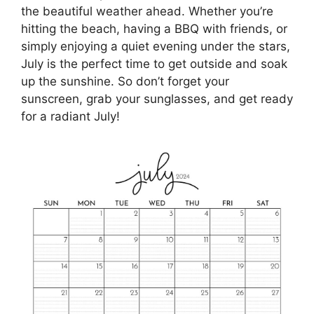
the beautiful weather ahead. Whether you’re
hitting the beach, having a BBQ with friends, or
simply enjoying a quiet evening under the stars,
July is the perfect time to get outside and soak
up the sunshine. So don’t forget your
sunscreen, grab your sunglasses, and get ready
for a radiant July!