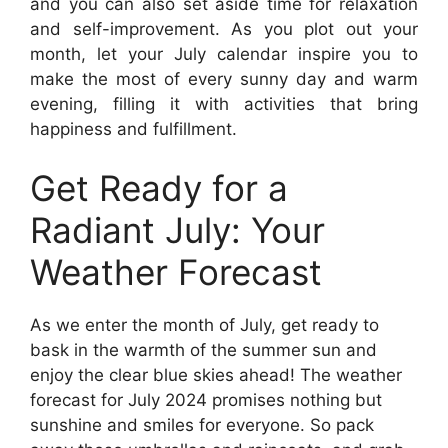
and you can also set aside time for relaxation
and self-improvement. As you plot out your
month, let your July calendar inspire you to
make the most of every sunny day and warm
evening, filling it with activities that bring
happiness and fulfillment.
Get Ready for a
Radiant July: Your
Weather Forecast
As we enter the month of July, get ready to
bask in the warmth of the summer sun and
enjoy the clear blue skies ahead! The weather
forecast for July 2024 promises nothing but
sunshine and smiles for everyone. So pack