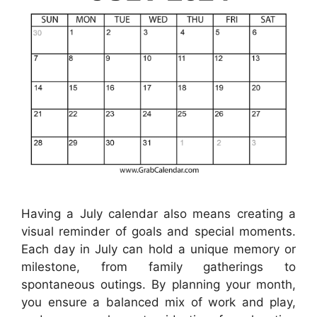
Having a July calendar also means creating a
visual reminder of goals and special moments.
Each day in July can hold a unique memory or
milestone, from family gatherings to
spontaneous outings. By planning your month,
you ensure a balanced mix of work and play,