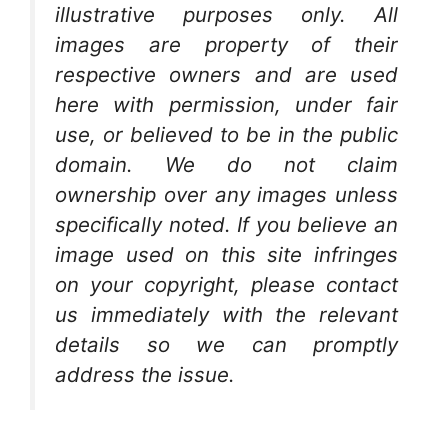
illustrative purposes only. All
images are property of their
respective owners and are used
here with permission, under fair
use, or believed to be in the public
domain. We do not claim
ownership over any images unless
specifically noted. If you believe an
image used on this site infringes
on your copyright, please contact
us immediately with the relevant
details so we can promptly
address the issue.