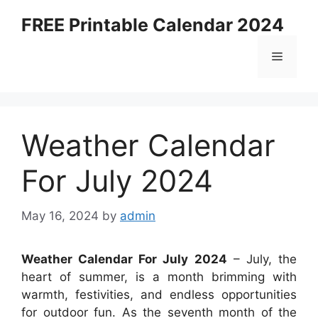
Skip
FREE Printable Calendar 2024
to
content
Menu
Weather Calendar
For July 2024
May 16, 2024
by
admin
Weather Calendar For July 2024
– July, the
heart of summer, is a month brimming with
warmth, festivities, and endless opportunities
for outdoor fun. As the seventh month of the