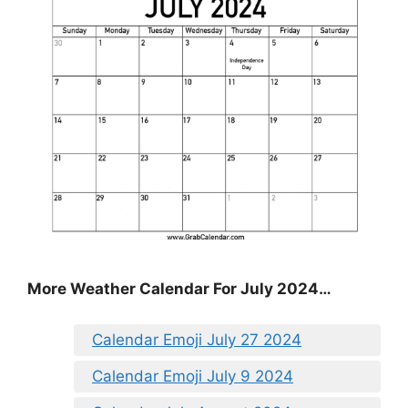
More Weather Calendar For July 2024…
Calendar Emoji July 27 2024
Calendar Emoji July 9 2024