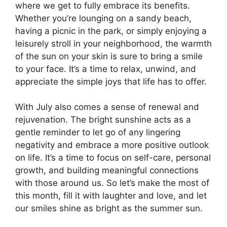
where we get to fully embrace its benefits.
Whether you’re lounging on a sandy beach,
having a picnic in the park, or simply enjoying a
leisurely stroll in your neighborhood, the warmth
of the sun on your skin is sure to bring a smile
to your face. It’s a time to relax, unwind, and
appreciate the simple joys that life has to offer.
With July also comes a sense of renewal and
rejuvenation. The bright sunshine acts as a
gentle reminder to let go of any lingering
negativity and embrace a more positive outlook
on life. It’s a time to focus on self-care, personal
growth, and building meaningful connections
with those around us. So let’s make the most of
this month, fill it with laughter and love, and let
our smiles shine as bright as the summer sun.