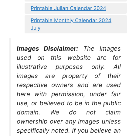
Printable Julian Calendar 2024
Printable Monthly Calendar 2024
July
Images Disclaimer:
The images
used on this website are for
illustrative purposes only. All
images are property of their
respective owners and are used
here with permission, under fair
use, or believed to be in the public
domain. We do not claim
ownership over any images unless
specifically noted. If you believe an