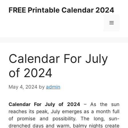
Skip
FREE Printable Calendar 2024
to
content
Menu
Calendar For July
of 2024
May 4, 2024
by
admin
Calendar For July of 2024
– As the sun
reaches its peak, July emerges as a month full
of promise and possibility. The long, sun-
drenched days and warm, balmy nights create