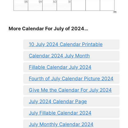
More Calendar For July of 2024…
10 July 2024 Calendar Printable
Calendar 2024 July Month
Fillable Calendar July 2024
Fourth of July Calendar Picture 2024
Give Me the Calendar For July 2024
July 2024 Calendar Page
July Fillable Calendar 2024
July Monthly Calendar 2024