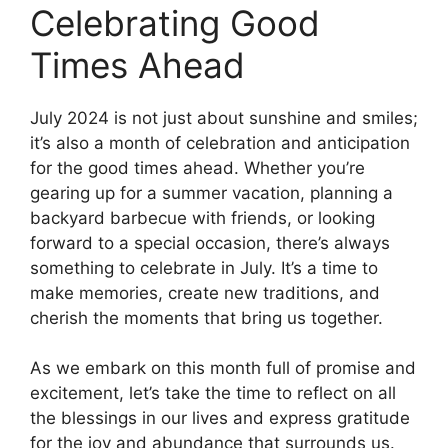
Celebrating Good
Times Ahead
July 2024 is not just about sunshine and smiles;
it’s also a month of celebration and anticipation
for the good times ahead. Whether you’re
gearing up for a summer vacation, planning a
backyard barbecue with friends, or looking
forward to a special occasion, there’s always
something to celebrate in July. It’s a time to
make memories, create new traditions, and
cherish the moments that bring us together.
As we embark on this month full of promise and
excitement, let’s take the time to reflect on all
the blessings in our lives and express gratitude
for the joy and abundance that surrounds us.