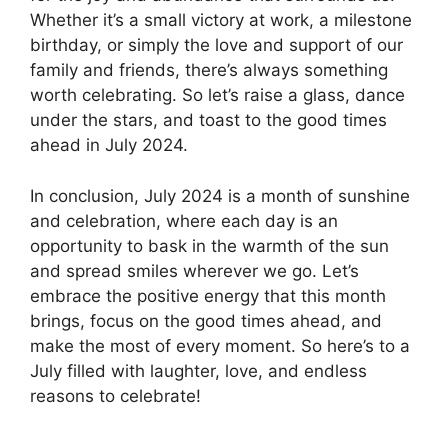
Whether it’s a small victory at work, a milestone
birthday, or simply the love and support of our
family and friends, there’s always something
worth celebrating. So let’s raise a glass, dance
under the stars, and toast to the good times
ahead in July 2024.
In conclusion, July 2024 is a month of sunshine
and celebration, where each day is an
opportunity to bask in the warmth of the sun
and spread smiles wherever we go. Let’s
embrace the positive energy that this month
brings, focus on the good times ahead, and
make the most of every moment. So here’s to a
July filled with laughter, love, and endless
reasons to celebrate!