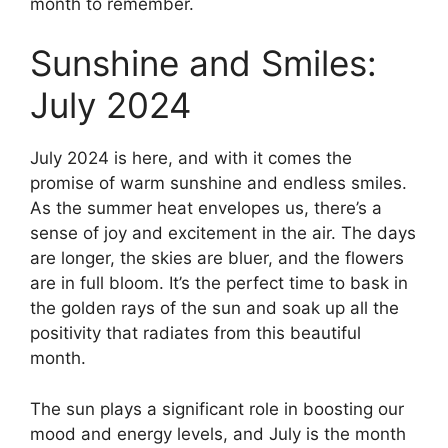
month to remember.
Sunshine and Smiles:
July 2024
July 2024 is here, and with it comes the
promise of warm sunshine and endless smiles.
As the summer heat envelopes us, there’s a
sense of joy and excitement in the air. The days
are longer, the skies are bluer, and the flowers
are in full bloom. It’s the perfect time to bask in
the golden rays of the sun and soak up all the
positivity that radiates from this beautiful
month.
The sun plays a significant role in boosting our
mood and energy levels, and July is the month