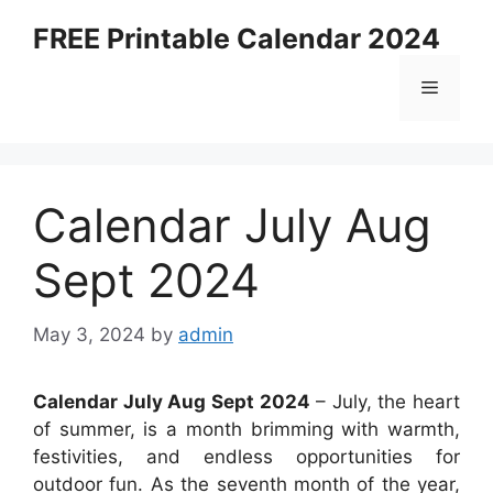
Skip
FREE Printable Calendar 2024
to
content
Menu
Calendar July Aug
Sept 2024
May 3, 2024
by
admin
Calendar July Aug Sept 2024
– July, the heart
of summer, is a month brimming with warmth,
festivities, and endless opportunities for
outdoor fun. As the seventh month of the year,