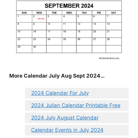
More Calendar July Aug Sept 2024…
2024 Calendar For July
2024 Julian Calendar Printable Free
2024 July August Calendar
Calendar Events in July 2024