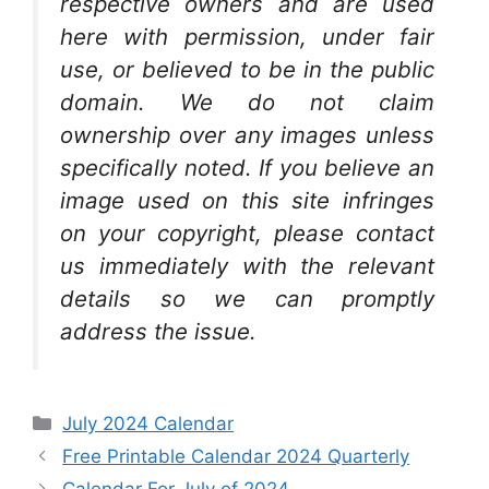
respective owners and are used
here with permission, under fair
use, or believed to be in the public
domain. We do not claim
ownership over any images unless
specifically noted. If you believe an
image used on this site infringes
on your copyright, please contact
us immediately with the relevant
details so we can promptly
address the issue.
Categories
July 2024 Calendar
Free Printable Calendar 2024 Quarterly
Calendar For July of 2024