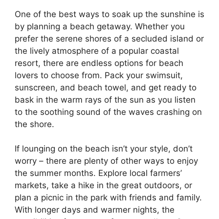
One of the best ways to soak up the sunshine is
by planning a beach getaway. Whether you
prefer the serene shores of a secluded island or
the lively atmosphere of a popular coastal
resort, there are endless options for beach
lovers to choose from. Pack your swimsuit,
sunscreen, and beach towel, and get ready to
bask in the warm rays of the sun as you listen
to the soothing sound of the waves crashing on
the shore.
If lounging on the beach isn’t your style, don’t
worry – there are plenty of other ways to enjoy
the summer months. Explore local farmers’
markets, take a hike in the great outdoors, or
plan a picnic in the park with friends and family.
With longer days and warmer nights, the