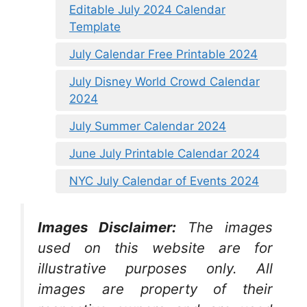
Editable July 2024 Calendar
Template
July Calendar Free Printable 2024
July Disney World Crowd Calendar
2024
July Summer Calendar 2024
June July Printable Calendar 2024
NYC July Calendar of Events 2024
Images Disclaimer:
The images
used on this website are for
illustrative purposes only. All
images are property of their