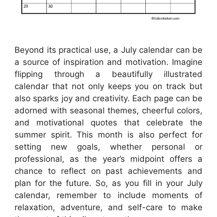
Beyond its practical use, a July calendar can be
a source of inspiration and motivation. Imagine
flipping through a beautifully illustrated
calendar that not only keeps you on track but
also sparks joy and creativity. Each page can be
adorned with seasonal themes, cheerful colors,
and motivational quotes that celebrate the
summer spirit. This month is also perfect for
setting new goals, whether personal or
professional, as the year’s midpoint offers a
chance to reflect on past achievements and
plan for the future. So, as you fill in your July
calendar, remember to include moments of
relaxation, adventure, and self-care to make