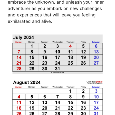
embrace the unknown, and unleash your inner
adventurer as you embark on new challenges
and experiences that will leave you feeling
exhilarated and alive.