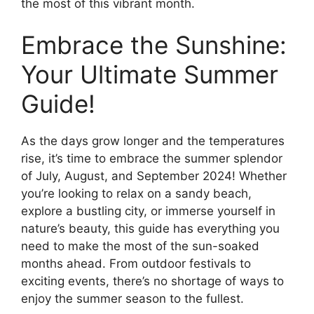
the most of this vibrant month.
Embrace the Sunshine:
Your Ultimate Summer
Guide!
As the days grow longer and the temperatures
rise, it’s time to embrace the summer splendor
of July, August, and September 2024! Whether
you’re looking to relax on a sandy beach,
explore a bustling city, or immerse yourself in
nature’s beauty, this guide has everything you
need to make the most of the sun-soaked
months ahead. From outdoor festivals to
exciting events, there’s no shortage of ways to
enjoy the summer season to the fullest.