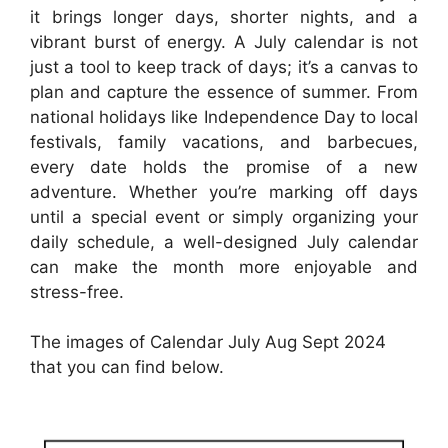
it brings longer days, shorter nights, and a
vibrant burst of energy. A July calendar is not
just a tool to keep track of days; it’s a canvas to
plan and capture the essence of summer. From
national holidays like Independence Day to local
festivals, family vacations, and barbecues,
every date holds the promise of a new
adventure. Whether you’re marking off days
until a special event or simply organizing your
daily schedule, a well-designed July calendar
can make the month more enjoyable and
stress-free.
The images of Calendar July Aug Sept 2024
that you can find below.