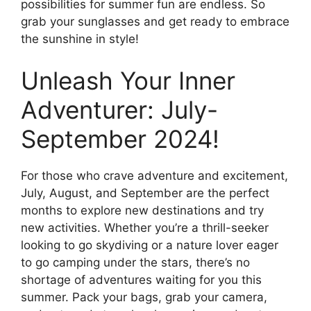
possibilities for summer fun are endless. So
grab your sunglasses and get ready to embrace
the sunshine in style!
Unleash Your Inner
Adventurer: July-
September 2024!
For those who crave adventure and excitement,
July, August, and September are the perfect
months to explore new destinations and try
new activities. Whether you’re a thrill-seeker
looking to go skydiving or a nature lover eager
to go camping under the stars, there’s no
shortage of adventures waiting for you this
summer. Pack your bags, grab your camera,