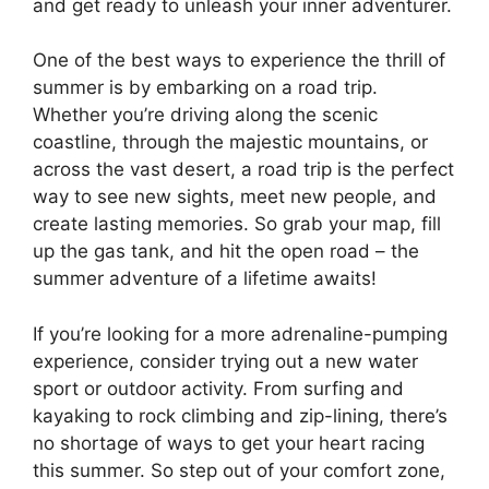
and get ready to unleash your inner adventurer.
One of the best ways to experience the thrill of
summer is by embarking on a road trip.
Whether you’re driving along the scenic
coastline, through the majestic mountains, or
across the vast desert, a road trip is the perfect
way to see new sights, meet new people, and
create lasting memories. So grab your map, fill
up the gas tank, and hit the open road – the
summer adventure of a lifetime awaits!
If you’re looking for a more adrenaline-pumping
experience, consider trying out a new water
sport or outdoor activity. From surfing and
kayaking to rock climbing and zip-lining, there’s
no shortage of ways to get your heart racing
this summer. So step out of your comfort zone,