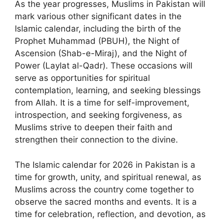
As the year progresses, Muslims in Pakistan will
mark various other significant dates in the
Islamic calendar, including the birth of the
Prophet Muhammad (PBUH), the Night of
Ascension (Shab-e-Miraj), and the Night of
Power (Laylat al-Qadr). These occasions will
serve as opportunities for spiritual
contemplation, learning, and seeking blessings
from Allah. It is a time for self-improvement,
introspection, and seeking forgiveness, as
Muslims strive to deepen their faith and
strengthen their connection to the divine.
The Islamic calendar for 2026 in Pakistan is a
time for growth, unity, and spiritual renewal, as
Muslims across the country come together to
observe the sacred months and events. It is a
time for celebration, reflection, and devotion, as