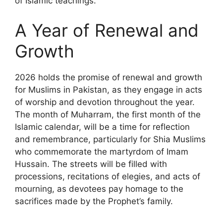
of Islamic teachings.
A Year of Renewal and
Growth
2026 holds the promise of renewal and growth
for Muslims in Pakistan, as they engage in acts
of worship and devotion throughout the year.
The month of Muharram, the first month of the
Islamic calendar, will be a time for reflection
and remembrance, particularly for Shia Muslims
who commemorate the martyrdom of Imam
Hussain. The streets will be filled with
processions, recitations of elegies, and acts of
mourning, as devotees pay homage to the
sacrifices made by the Prophet’s family.