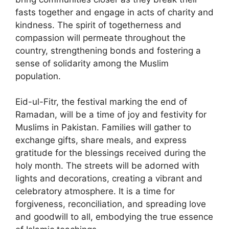
fasts together and engage in acts of charity and
kindness. The spirit of togetherness and
compassion will permeate throughout the
country, strengthening bonds and fostering a
sense of solidarity among the Muslim
population.
Eid-ul-Fitr, the festival marking the end of
Ramadan, will be a time of joy and festivity for
Muslims in Pakistan. Families will gather to
exchange gifts, share meals, and express
gratitude for the blessings received during the
holy month. The streets will be adorned with
lights and decorations, creating a vibrant and
celebratory atmosphere. It is a time for
forgiveness, reconciliation, and spreading love
and goodwill to all, embodying the true essence