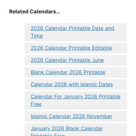
Related Calendars…
2026 Calendar Printable Date and
Time
2026 Calendar Printable Editable
2026 Calendar Printable June
Blank Calendar 2026 Printable
Calendar 2026 with Islamic Dates
Calendar For January 2026 Printable
Free
Islamic Calendar 2026 November
January 2026 Blank Calendar