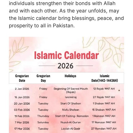
individuals strengthen their bonds with Allah
and with each other. As the year unfolds, may
the Islamic calendar bring blessings, peace, and
prosperity to all in Pakistan.