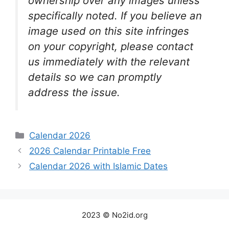
ownership over any images unless
specifically noted. If you believe an
image used on this site infringes
on your copyright, please contact
us immediately with the relevant
details so we can promptly
address the issue.
Categories
Calendar 2026
2026 Calendar Printable Free
Calendar 2026 with Islamic Dates
2023 © No2id.org