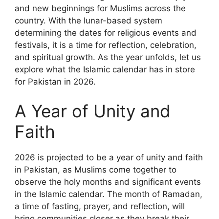
and new beginnings for Muslims across the
country. With the lunar-based system
determining the dates for religious events and
festivals, it is a time for reflection, celebration,
and spiritual growth. As the year unfolds, let us
explore what the Islamic calendar has in store
for Pakistan in 2026.
A Year of Unity and
Faith
2026 is projected to be a year of unity and faith
in Pakistan, as Muslims come together to
observe the holy months and significant events
in the Islamic calendar. The month of Ramadan,
a time of fasting, prayer, and reflection, will
bring communities closer as they break their