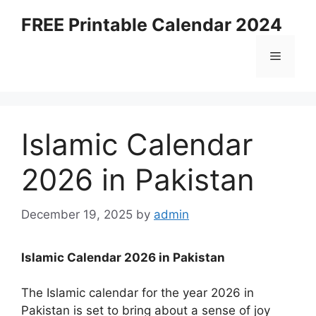
Skip
FREE Printable Calendar 2024
to
content
Menu
Islamic Calendar
2026 in Pakistan
December 19, 2025
by
admin
Islamic Calendar 2026 in Pakistan
The Islamic calendar for the year 2026 in
Pakistan is set to bring about a sense of joy