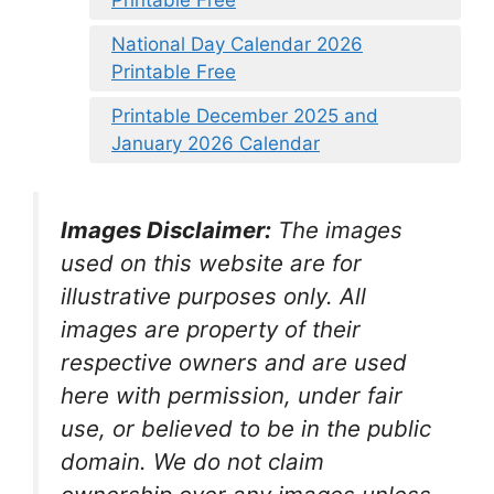
Printable Free
National Day Calendar 2026
Printable Free
Printable December 2025 and
January 2026 Calendar
Images Disclaimer:
The images
used on this website are for
illustrative purposes only. All
images are property of their
respective owners and are used
here with permission, under fair
use, or believed to be in the public
domain. We do not claim