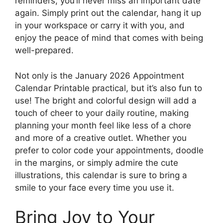
reminders, you’ll never miss an important date
again. Simply print out the calendar, hang it up
in your workspace or carry it with you, and
enjoy the peace of mind that comes with being
well-prepared.
Not only is the January 2026 Appointment
Calendar Printable practical, but it’s also fun to
use! The bright and colorful design will add a
touch of cheer to your daily routine, making
planning your month feel like less of a chore
and more of a creative outlet. Whether you
prefer to color code your appointments, doodle
in the margins, or simply admire the cute
illustrations, this calendar is sure to bring a
smile to your face every time you use it.
Bring Joy to Your