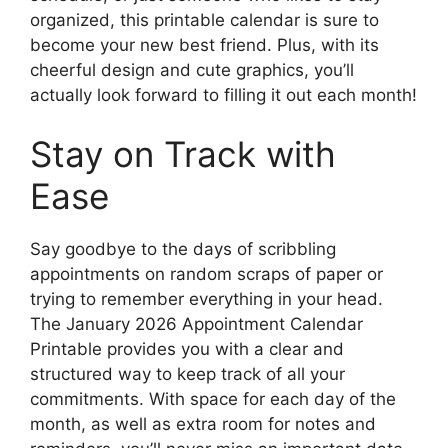
organized, this printable calendar is sure to
become your new best friend. Plus, with its
cheerful design and cute graphics, you’ll
actually look forward to filling it out each month!
Stay on Track with
Ease
Say goodbye to the days of scribbling
appointments on random scraps of paper or
trying to remember everything in your head.
The January 2026 Appointment Calendar
Printable provides you with a clear and
structured way to keep track of all your
commitments. With space for each day of the
month, as well as extra room for notes and