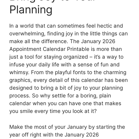
Planning
In a world that can sometimes feel hectic and
overwhelming, finding joy in the little things can
make all the difference. The January 2026
Appointment Calendar Printable is more than
just a tool for staying organized – it’s a way to
infuse your daily life with a sense of fun and
whimsy. From the playful fonts to the charming
graphics, every detail of this calendar has been
designed to bring a bit of joy to your planning
process. So why settle for a boring, plain
calendar when you can have one that makes
you smile every time you look at it?
Make the most of your January by starting the
year off right with the January 2026