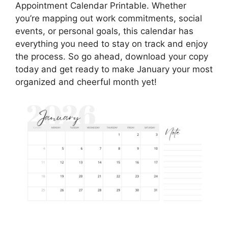
Appointment Calendar Printable. Whether
you’re mapping out work commitments, social
events, or personal goals, this calendar has
everything you need to stay on track and enjoy
the process. So go ahead, download your copy
today and get ready to make January your most
organized and cheerful month yet!