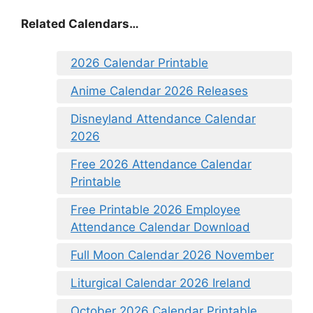
Related Calendars…
2026 Calendar Printable
Anime Calendar 2026 Releases
Disneyland Attendance Calendar
2026
Free 2026 Attendance Calendar
Printable
Free Printable 2026 Employee
Attendance Calendar Download
Full Moon Calendar 2026 November
Liturgical Calendar 2026 Ireland
October 2026 Calendar Printable