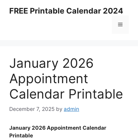
Skip
FREE Printable Calendar 2024
to
content
Menu
January 2026
Appointment
Calendar Printable
December 7, 2025
by
admin
January 2026 Appointment Calendar
Printable