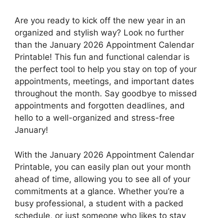
Are you ready to kick off the new year in an
organized and stylish way? Look no further
than the January 2026 Appointment Calendar
Printable! This fun and functional calendar is
the perfect tool to help you stay on top of your
appointments, meetings, and important dates
throughout the month. Say goodbye to missed
appointments and forgotten deadlines, and
hello to a well-organized and stress-free
January!
With the January 2026 Appointment Calendar
Printable, you can easily plan out your month
ahead of time, allowing you to see all of your
commitments at a glance. Whether you’re a
busy professional, a student with a packed
schedule, or just someone who likes to stay