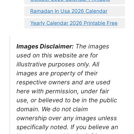
Ramadan In Usa 2026 Calendar
Yearly Calendar 2026 Printable Free
Images Disclaimer:
The images
used on this website are for
illustrative purposes only. All
images are property of their
respective owners and are used
here with permission, under fair
use, or believed to be in the public
domain. We do not claim
ownership over any images unless
specifically noted. If you believe an