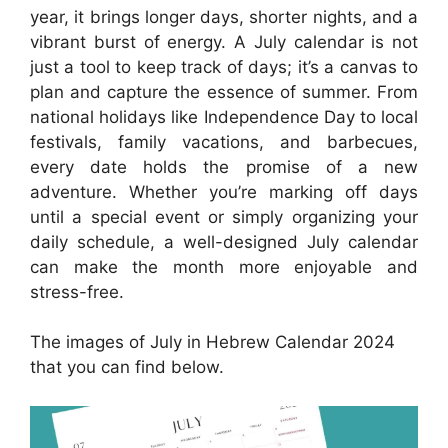
year, it brings longer days, shorter nights, and a
vibrant burst of energy. A July calendar is not
just a tool to keep track of days; it’s a canvas to
plan and capture the essence of summer. From
national holidays like Independence Day to local
festivals, family vacations, and barbecues,
every date holds the promise of a new
adventure. Whether you’re marking off days
until a special event or simply organizing your
daily schedule, a well-designed July calendar
can make the month more enjoyable and
stress-free.
The images of July in Hebrew Calendar 2024
that you can find below.