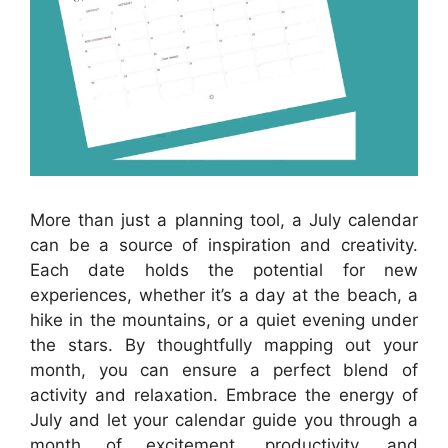
More than just a planning tool, a July calendar
can be a source of inspiration and creativity.
Each date holds the potential for new
experiences, whether it’s a day at the beach, a
hike in the mountains, or a quiet evening under
the stars. By thoughtfully mapping out your
month, you can ensure a perfect blend of
activity and relaxation. Embrace the energy of
July and let your calendar guide you through a
month of excitement, productivity, and