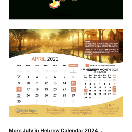
More July in Hebrew Calendar 2024…