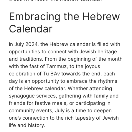
Embracing the Hebrew
Calendar
In July 2024, the Hebrew calendar is filled with
opportunities to connect with Jewish heritage
and traditions. From the beginning of the month
with the fast of Tammuz, to the joyous
celebration of Tu B’Av towards the end, each
day is an opportunity to embrace the rhythms
of the Hebrew calendar. Whether attending
synagogue services, gathering with family and
friends for festive meals, or participating in
community events, July is a time to deepen
one’s connection to the rich tapestry of Jewish
life and history.