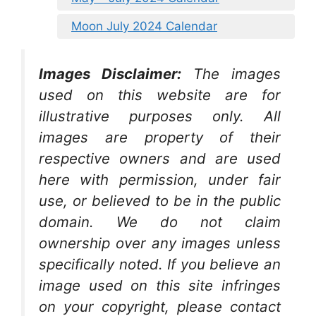
Moon July 2024 Calendar
Images Disclaimer:
The images
used on this website are for
illustrative purposes only. All
images are property of their
respective owners and are used
here with permission, under fair
use, or believed to be in the public
domain. We do not claim
ownership over any images unless
specifically noted. If you believe an
image used on this site infringes
on your copyright, please contact