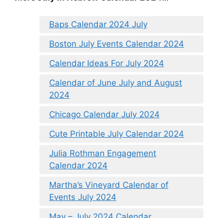
Baps Calendar 2024 July
Boston July Events Calendar 2024
Calendar Ideas For July 2024
Calendar of June July and August
2024
Chicago Calendar July 2024
Cute Printable July Calendar 2024
Julia Rothman Engagement
Calendar 2024
Martha’s Vineyard Calendar of
Events July 2024
May – July 2024 Calendar