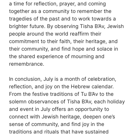
a time for reflection, prayer, and coming
together as a community to remember the
tragedies of the past and to work towards a
brighter future. By observing Tisha B’Av, Jewish
people around the world reaffirm their
commitment to their faith, their heritage, and
their community, and find hope and solace in
the shared experience of mourning and
remembrance.
In conclusion, July is a month of celebration,
reflection, and joy on the Hebrew calendar.
From the festive traditions of Tu B’Av to the
solemn observances of Tisha B’Av, each holiday
and event in July offers an opportunity to
connect with Jewish heritage, deepen one’s
sense of community, and find joy in the
traditions and rituals that have sustained