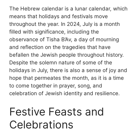
The Hebrew calendar is a lunar calendar, which
means that holidays and festivals move
throughout the year. In 2024, July is a month
filled with significance, including the
observance of Tisha B’Av, a day of mourning
and reflection on the tragedies that have
befallen the Jewish people throughout history.
Despite the solemn nature of some of the
holidays in July, there is also a sense of joy and
hope that permeates the month, as it is a time
to come together in prayer, song, and
celebration of Jewish identity and resilience.
Festive Feasts and
Celebrations