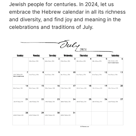
Jewish people for centuries. In 2024, let us
embrace the Hebrew calendar in all its richness
and diversity, and find joy and meaning in the
celebrations and traditions of July.