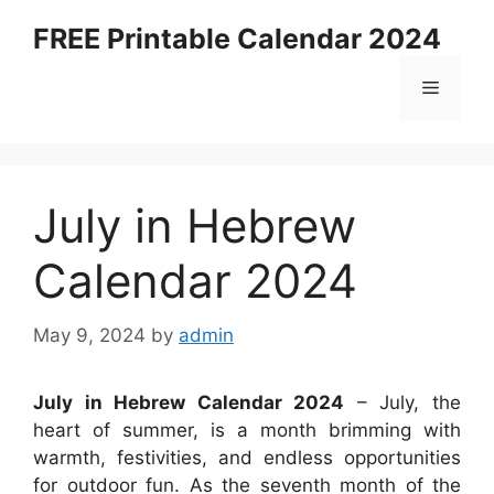
Skip
FREE Printable Calendar 2024
to
content
Menu
July in Hebrew
Calendar 2024
May 9, 2024
by
admin
July in Hebrew Calendar 2024
– July, the
heart of summer, is a month brimming with
warmth, festivities, and endless opportunities
for outdoor fun. As the seventh month of the