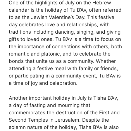
One of the highlights of July on the Hebrew
calendar is the holiday of Tu B’Av, often referred
to as the Jewish Valentine’s Day. This festive
day celebrates love and relationships, with
traditions including dancing, singing, and giving
gifts to loved ones. Tu B’Av is a time to focus on
the importance of connections with others, both
romantic and platonic, and to celebrate the
bonds that unite us as a community. Whether
attending a festive meal with family or friends,
or participating in a community event, Tu B’Av is
a time of joy and celebration.
Another important holiday in July is Tisha B’Av,
a day of fasting and mourning that
commemorates the destruction of the First and
Second Temples in Jerusalem. Despite the
solemn nature of the holiday, Tisha B’Av is also