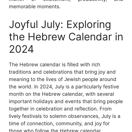
memorable moments.
Joyful July: Exploring
the Hebrew Calendar in
2024
The Hebrew calendar is filled with rich
traditions and celebrations that bring joy and
meaning to the lives of Jewish people around
the world. In 2024, July is a particularly festive
month on the Hebrew calendar, with several
important holidays and events that bring people
together in celebration and reflection. From
lively festivals to solemn observances, July is a
time of connection, community, and joy for
those who follow the Hebrew calendar.