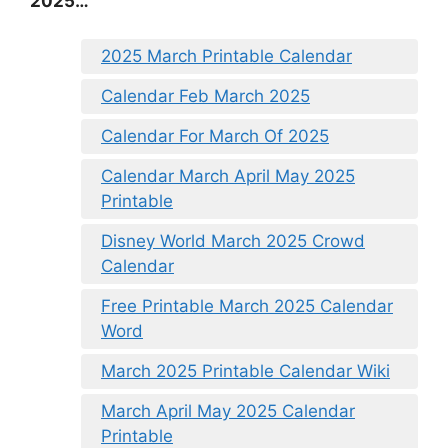
2025…
2025 March Printable Calendar
Calendar Feb March 2025
Calendar For March Of 2025
Calendar March April May 2025
Printable
Disney World March 2025 Crowd
Calendar
Free Printable March 2025 Calendar
Word
March 2025 Printable Calendar Wiki
March April May 2025 Calendar
Printable