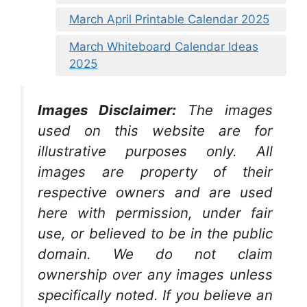
March April Printable Calendar 2025
March Whiteboard Calendar Ideas
2025
Images Disclaimer:
The images
used on this website are for
illustrative purposes only. All
images are property of their
respective owners and are used
here with permission, under fair
use, or believed to be in the public
domain. We do not claim
ownership over any images unless
specifically noted. If you believe an