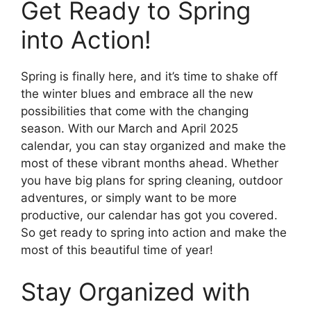
Get Ready to Spring
into Action!
Spring is finally here, and it’s time to shake off
the winter blues and embrace all the new
possibilities that come with the changing
season. With our March and April 2025
calendar, you can stay organized and make the
most of these vibrant months ahead. Whether
you have big plans for spring cleaning, outdoor
adventures, or simply want to be more
productive, our calendar has got you covered.
So get ready to spring into action and make the
most of this beautiful time of year!
Stay Organized with