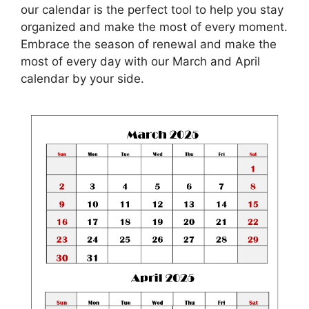
our calendar is the perfect tool to help you stay
organized and make the most of every moment.
Embrace the season of renewal and make the
most of every day with our March and April
calendar by your side.