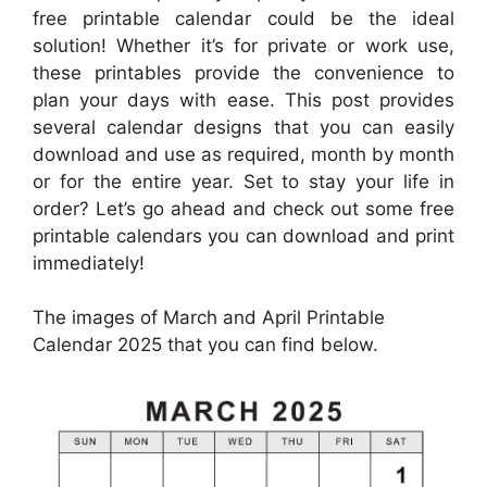
free printable calendar could be the ideal
solution! Whether it’s for private or work use,
these printables provide the convenience to
plan your days with ease. This post provides
several calendar designs that you can easily
download and use as required, month by month
or for the entire year. Set to stay your life in
order? Let’s go ahead and check out some free
printable calendars you can download and print
immediately!
The images of March and April Printable
Calendar 2025 that you can find below.