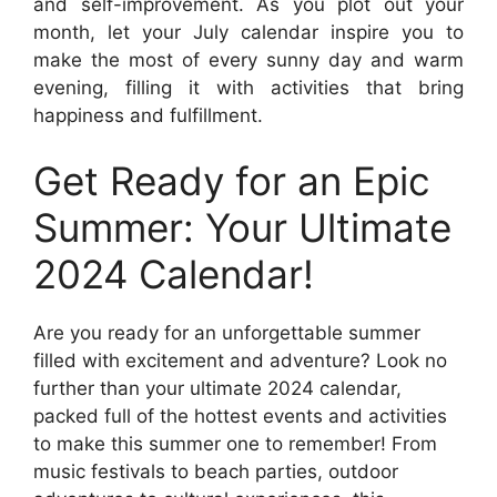
and self-improvement. As you plot out your
month, let your July calendar inspire you to
make the most of every sunny day and warm
evening, filling it with activities that bring
happiness and fulfillment.
Get Ready for an Epic
Summer: Your Ultimate
2024 Calendar!
Are you ready for an unforgettable summer
filled with excitement and adventure? Look no
further than your ultimate 2024 calendar,
packed full of the hottest events and activities
to make this summer one to remember! From
music festivals to beach parties, outdoor