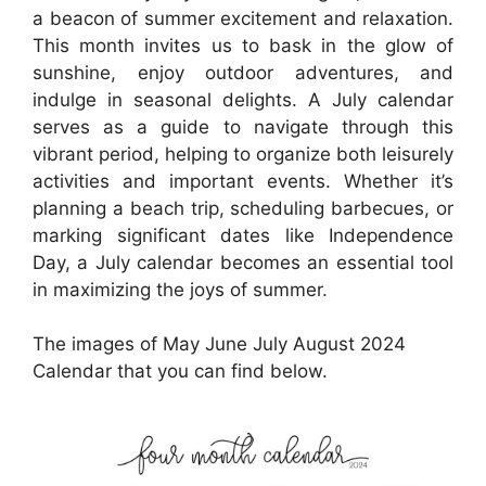
a beacon of summer excitement and relaxation.
This month invites us to bask in the glow of
sunshine, enjoy outdoor adventures, and
indulge in seasonal delights. A July calendar
serves as a guide to navigate through this
vibrant period, helping to organize both leisurely
activities and important events. Whether it’s
planning a beach trip, scheduling barbecues, or
marking significant dates like Independence
Day, a July calendar becomes an essential tool
in maximizing the joys of summer.
The images of May June July August 2024
Calendar that you can find below.