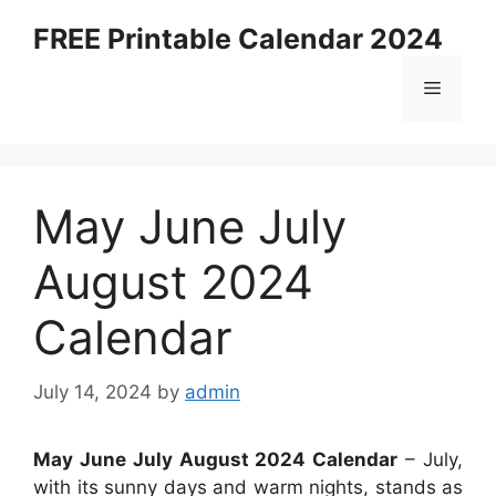
Skip
FREE Printable Calendar 2024
to
content
Menu
May June July
August 2024
Calendar
July 14, 2024
by
admin
May June July August 2024 Calendar
– July,
with its sunny days and warm nights, stands as