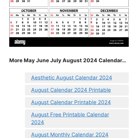
More May June July August 2024 Calendar…
Aesthetic August Calendar 2024
August Calendar 2024 Printable
August Calendar Printable 2024
August Free Printable Calendar
2024
August Monthly Calendar 2024