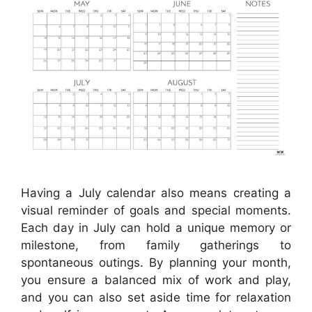
Having a July calendar also means creating a
visual reminder of goals and special moments.
Each day in July can hold a unique memory or
milestone, from family gatherings to
spontaneous outings. By planning your month,
you ensure a balanced mix of work and play,
and you can also set aside time for relaxation