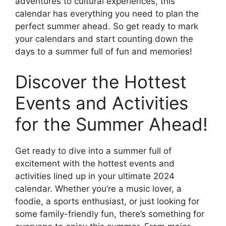
adventures to cultural experiences, this
calendar has everything you need to plan the
perfect summer ahead. So get ready to mark
your calendars and start counting down the
days to a summer full of fun and memories!
Discover the Hottest
Events and Activities
for the Summer Ahead!
Get ready to dive into a summer full of
excitement with the hottest events and
activities lined up in your ultimate 2024
calendar. Whether you’re a music lover, a
foodie, a sports enthusiast, or just looking for
some family-friendly fun, there’s something for