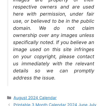
respective owners and are used
here with permission, under fair
use, or believed to be in the public
domain. We do not claim
ownership over any images unless
specifically noted. If you believe an
image used on this site infringes
on your copyright, please contact
us immediately with the relevant
details so we can promptly
address the issue.
Categories
August 2024 Calendar
Printable 3 Month Calendar 2024 June July