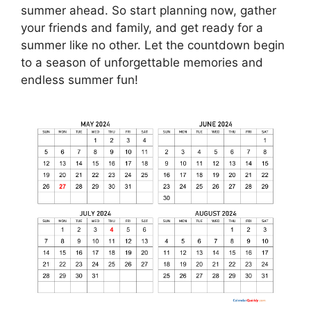
summer ahead. So start planning now, gather
your friends and family, and get ready for a
summer like no other. Let the countdown begin
to a season of unforgettable memories and
endless summer fun!