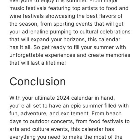
everyone to enjoy this summer. From major
music festivals featuring top artists to food and
wine festivals showcasing the best flavors of
the season, from sporting events that will get
your adrenaline pumping to cultural celebrations
that will expand your horizons, this calendar
has it all. So get ready to fill your summer with
unforgettable experiences and create memories
that will last a lifetime!
Conclusion
With your ultimate 2024 calendar in hand,
you’re all set to have an epic summer filled with
fun, adventure, and excitement. From beach
days to outdoor concerts, from food festivals to
arts and culture events, this calendar has
everything you need to make the most of the