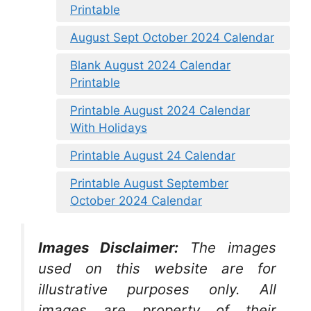
Printable
August Sept October 2024 Calendar
Blank August 2024 Calendar
Printable
Printable August 2024 Calendar
With Holidays
Printable August 24 Calendar
Printable August September
October 2024 Calendar
Images Disclaimer:
The images
used on this website are for
illustrative purposes only. All
images are property of their