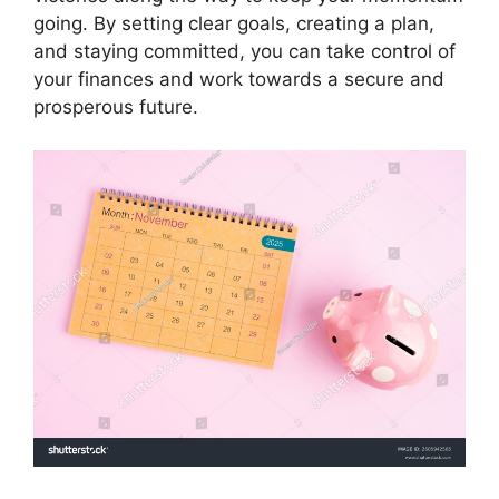
going. By setting clear goals, creating a plan,
and staying committed, you can take control of
your finances and work towards a secure and
prosperous future.