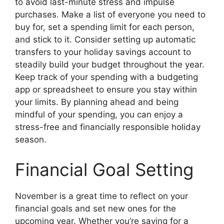
to avoid last-minute stress and impulse
purchases. Make a list of everyone you need to
buy for, set a spending limit for each person,
and stick to it. Consider setting up automatic
transfers to your holiday savings account to
steadily build your budget throughout the year.
Keep track of your spending with a budgeting
app or spreadsheet to ensure you stay within
your limits. By planning ahead and being
mindful of your spending, you can enjoy a
stress-free and financially responsible holiday
season.
Financial Goal Setting
November is a great time to reflect on your
financial goals and set new ones for the
upcoming year. Whether you’re saving for a