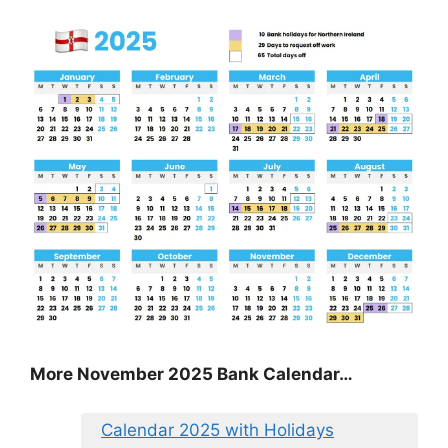
More November 2025 Bank Calendar…
Calendar 2025 with Holidays