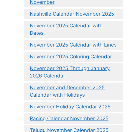
November
Nashville Calendar November 2025
November 2025 Calendar with
Dates
November 2025 Calendar with Lines
November 2025 Coloring Calendar
November 2025 Through January
2026 Calendar
November and December 2025
Calendar with Holidays
November Holiday Calendar 2025
Racing Calendar November 2025
Telugu November Calendar 2025