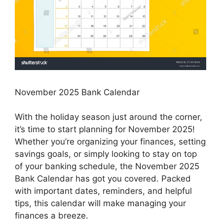
November 2025 Bank Calendar
With the holiday season just around the corner,
it’s time to start planning for November 2025!
Whether you’re organizing your finances, setting
savings goals, or simply looking to stay on top
of your banking schedule, the November 2025
Bank Calendar has got you covered. Packed
with important dates, reminders, and helpful
tips, this calendar will make managing your
finances a breeze.