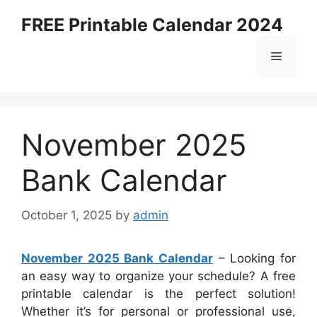
Skip
FREE Printable Calendar 2024
to
content
Menu
November 2025
Bank Calendar
October 1, 2025
by
admin
November 2025 Bank Calendar
– Looking for
an easy way to organize your schedule? A free
printable calendar is the perfect solution!
Whether it’s for personal or professional use,