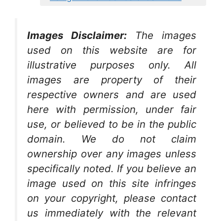
Images Disclaimer:
The images
used on this website are for
illustrative purposes only. All
images are property of their
respective owners and are used
here with permission, under fair
use, or believed to be in the public
domain. We do not claim
ownership over any images unless
specifically noted. If you believe an
image used on this site infringes
on your copyright, please contact
us immediately with the relevant