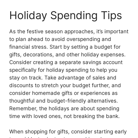
Holiday Spending Tips
As the festive season approaches, it’s important
to plan ahead to avoid overspending and
financial stress. Start by setting a budget for
gifts, decorations, and other holiday expenses.
Consider creating a separate savings account
specifically for holiday spending to help you
stay on track. Take advantage of sales and
discounts to stretch your budget further, and
consider homemade gifts or experiences as
thoughtful and budget-friendly alternatives.
Remember, the holidays are about spending
time with loved ones, not breaking the bank.
When shopping for gifts, consider starting early