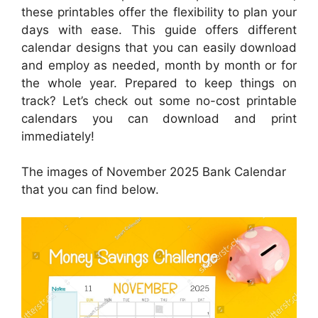
these printables offer the flexibility to plan your
days with ease. This guide offers different
calendar designs that you can easily download
and employ as needed, month by month or for
the whole year. Prepared to keep things on
track? Let’s check out some no-cost printable
calendars you can download and print
immediately!
The images of November 2025 Bank Calendar
that you can find below.