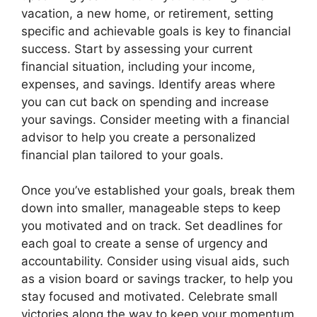
vacation, a new home, or retirement, setting
specific and achievable goals is key to financial
success. Start by assessing your current
financial situation, including your income,
expenses, and savings. Identify areas where
you can cut back on spending and increase
your savings. Consider meeting with a financial
advisor to help you create a personalized
financial plan tailored to your goals.
Once you’ve established your goals, break them
down into smaller, manageable steps to keep
you motivated and on track. Set deadlines for
each goal to create a sense of urgency and
accountability. Consider using visual aids, such
as a vision board or savings tracker, to help you
stay focused and motivated. Celebrate small
victories along the way to keep your momentum