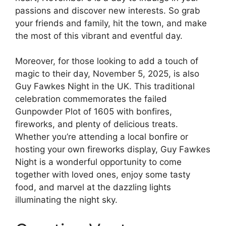
passions and discover new interests. So grab
your friends and family, hit the town, and make
the most of this vibrant and eventful day.
Moreover, for those looking to add a touch of
magic to their day, November 5, 2025, is also
Guy Fawkes Night in the UK. This traditional
celebration commemorates the failed
Gunpowder Plot of 1605 with bonfires,
fireworks, and plenty of delicious treats.
Whether you’re attending a local bonfire or
hosting your own fireworks display, Guy Fawkes
Night is a wonderful opportunity to come
together with loved ones, enjoy some tasty
food, and marvel at the dazzling lights
illuminating the night sky.