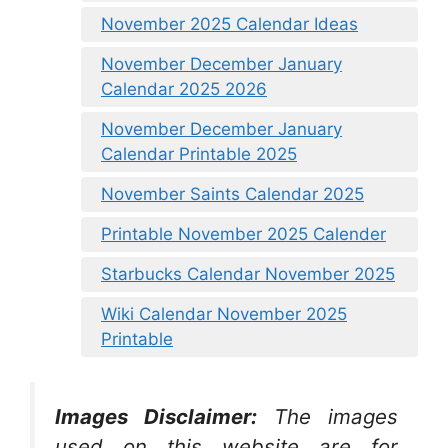
November 2025 Calendar Ideas
November December January
Calendar 2025 2026
November December January
Calendar Printable 2025
November Saints Calendar 2025
Printable November 2025 Calender
Starbucks Calendar November 2025
Wiki Calendar November 2025
Printable
Images Disclaimer:
The images
used on this website are for