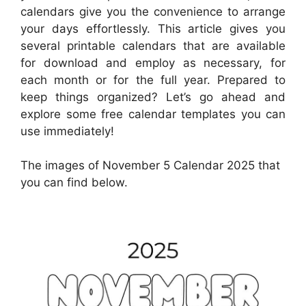
calendars give you the convenience to arrange
your days effortlessly. This article gives you
several printable calendars that are available
for download and employ as necessary, for
each month or for the full year. Prepared to
keep things organized? Let’s go ahead and
explore some free calendar templates you can
use immediately!
The images of November 5 Calendar 2025 that
you can find below.