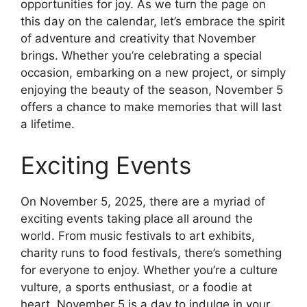
opportunities for joy. As we turn the page on
this day on the calendar, let’s embrace the spirit
of adventure and creativity that November
brings. Whether you’re celebrating a special
occasion, embarking on a new project, or simply
enjoying the beauty of the season, November 5
offers a chance to make memories that will last
a lifetime.
Exciting Events
On November 5, 2025, there are a myriad of
exciting events taking place all around the
world. From music festivals to art exhibits,
charity runs to food festivals, there’s something
for everyone to enjoy. Whether you’re a culture
vulture, a sports enthusiast, or a foodie at
heart, November 5 is a day to indulge in your