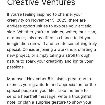
Creative Ventures
If you’re feeling inspired to channel your
creativity on November 5, 2025, there are
endless opportunities to explore your artistic
side. Whether you’re a painter, writer, musician,
or dancer, this day offers a chance to let your
imagination run wild and create something truly
special. Consider joining a workshop, starting a
new project, or simply taking a stroll through
nature to spark your creativity and ignite your
passions.
Moreover, November 5 is also a great day to
express your gratitude and appreciation for the
special people in your life. Take the time to
send a heartfelt message, write a thoughtful
note, or plan a surprise gesture to show your