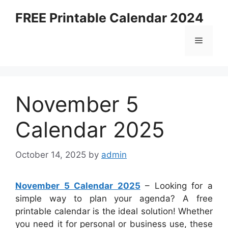
Skip
FREE Printable Calendar 2024
to
content
Menu
November 5
Calendar 2025
October 14, 2025
by
admin
November 5 Calendar 2025
– Looking for a
simple way to plan your agenda? A free
printable calendar is the ideal solution! Whether
you need it for personal or business use, these