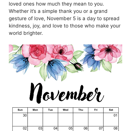
loved ones how much they mean to you.
Whether it’s a simple thank you or a grand
gesture of love, November 5 is a day to spread
kindness, joy, and love to those who make your
world brighter.