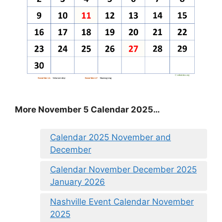
More November 5 Calendar 2025…
Calendar 2025 November and
December
Calendar November December 2025
January 2026
Nashville Event Calendar November
2025