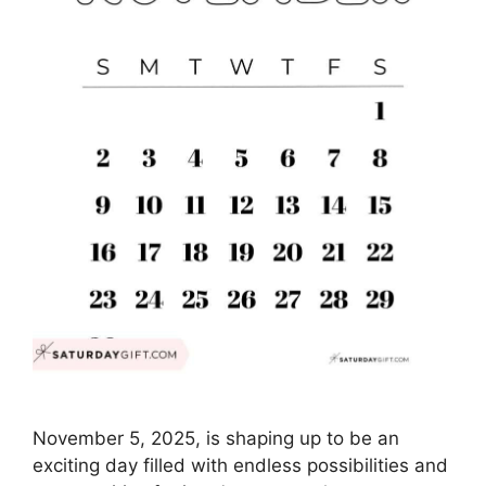
November 5, 2025, is shaping up to be an
exciting day filled with endless possibilities and