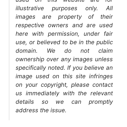
illustrative purposes only. All
images are property of their
respective owners and are used
here with permission, under fair
use, or believed to be in the public
domain. We do not claim
ownership over any images unless
specifically noted. If you believe an
image used on this site infringes
on your copyright, please contact
us immediately with the relevant
details so we can promptly
address the issue.