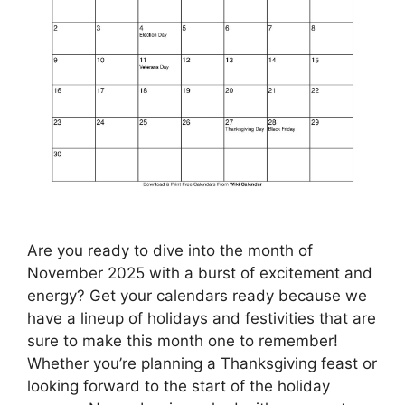
Are you ready to dive into the month of
November 2025 with a burst of excitement and
energy? Get your calendars ready because we
have a lineup of holidays and festivities that are
sure to make this month one to remember!
Whether you’re planning a Thanksgiving feast or
looking forward to the start of the holiday