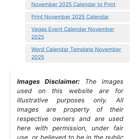
November 2025 Calendar to Print
Print November 2025 Calendar
Vegas Event Calendar November
2025
Word Calendar Template November
2025
Images Disclaimer:
The images
used on this website are for
illustrative purposes only. All
images are property of their
respective owners and are used
here with permission, under fair
use, or believed to be in the public