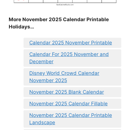
More November 2025 Calendar Printable
Holidays…
Calendar 2025 November Printable
Calendar For 2025 November and
December
Disney World Crowd Calendar
November 2025
November 2025 Blank Calendar
November 2025 Calendar Fillable
November 2025 Calendar Printable
Landscape