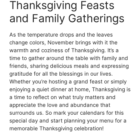
Thanksgiving Feasts
and Family Gatherings
As the temperature drops and the leaves
change colors, November brings with it the
warmth and coziness of Thanksgiving. It’s a
time to gather around the table with family and
friends, sharing delicious meals and expressing
gratitude for all the blessings in our lives.
Whether you’re hosting a grand feast or simply
enjoying a quiet dinner at home, Thanksgiving is
a time to reflect on what truly matters and
appreciate the love and abundance that
surrounds us. So mark your calendars for this
special day and start planning your menu for a
memorable Thanksgiving celebration!