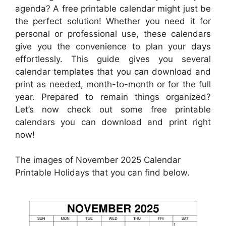
agenda? A free printable calendar might just be
the perfect solution! Whether you need it for
personal or professional use, these calendars
give you the convenience to plan your days
effortlessly. This guide gives you several
calendar templates that you can download and
print as needed, month-to-month or for the full
year. Prepared to remain things organized?
Let’s now check out some free printable
calendars you can download and print right
now!
The images of November 2025 Calendar
Printable Holidays that you can find below.