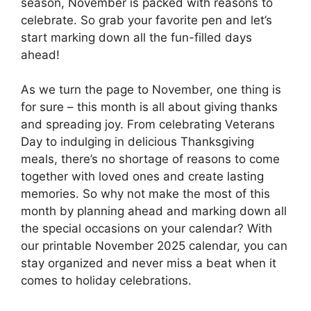
season, November is packed with reasons to
celebrate. So grab your favorite pen and let’s
start marking down all the fun-filled days
ahead!
As we turn the page to November, one thing is
for sure – this month is all about giving thanks
and spreading joy. From celebrating Veterans
Day to indulging in delicious Thanksgiving
meals, there’s no shortage of reasons to come
together with loved ones and create lasting
memories. So why not make the most of this
month by planning ahead and marking down all
the special occasions on your calendar? With
our printable November 2025 calendar, you can
stay organized and never miss a beat when it
comes to holiday celebrations.