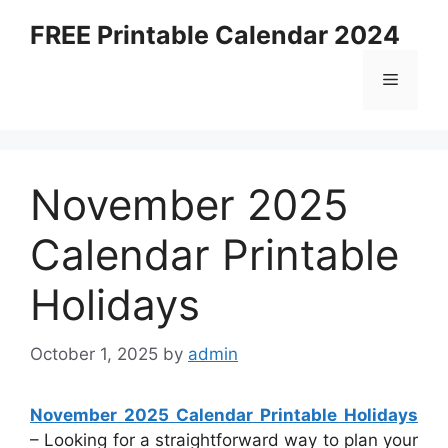
Skip
FREE Printable Calendar 2024
to
content
Menu
November 2025
Calendar Printable
Holidays
October 1, 2025
by
admin
November 2025 Calendar Printable Holidays
– Looking for a straightforward way to plan your