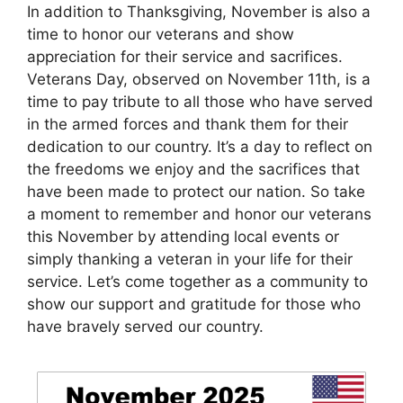
In addition to Thanksgiving, November is also a
time to honor our veterans and show
appreciation for their service and sacrifices.
Veterans Day, observed on November 11th, is a
time to pay tribute to all those who have served
in the armed forces and thank them for their
dedication to our country. It’s a day to reflect on
the freedoms we enjoy and the sacrifices that
have been made to protect our nation. So take
a moment to remember and honor our veterans
this November by attending local events or
simply thanking a veteran in your life for their
service. Let’s come together as a community to
show our support and gratitude for those who
have bravely served our country.