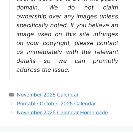
domain. We do not claim
ownership over any images unless
specifically noted. If you believe an
image used on this site infringes
on your copyright, please contact
us immediately with the relevant
details so we can promptly
address the issue.
Categories
November 2025 Calendar
Printable October 2025 Calendar
November 2025 Calendar Homemade