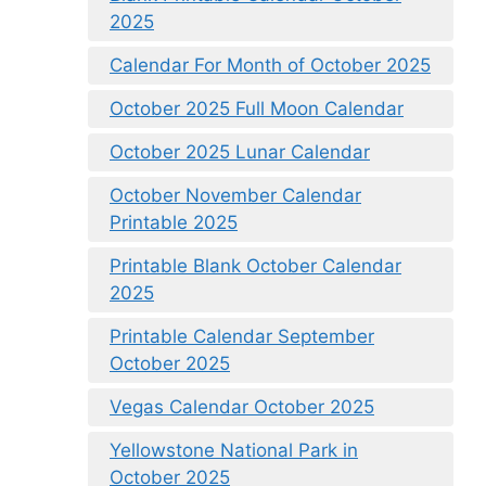
2025
Calendar For Month of October 2025
October 2025 Full Moon Calendar
October 2025 Lunar Calendar
October November Calendar
Printable 2025
Printable Blank October Calendar
2025
Printable Calendar September
October 2025
Vegas Calendar October 2025
Yellowstone National Park in
October 2025