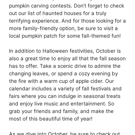
pumpkin carving contests. Don’t forget to check
out our list of haunted houses for a truly
terrifying experience. And for those looking for a
more family-friendly option, be sure to visit a
local pumpkin patch for some fall-themed fun!
In addition to Halloween festivities, October is
also a great time to enjoy all that the fall season
has to offer. Take a scenic drive to admire the
changing leaves, or spend a cozy evening by
the fire with a warm cup of apple cider. Our
calendar includes a variety of fall festivals and
fairs where you can indulge in seasonal treats
and enjoy live music and entertainment. So
grab your friends and family, and make the
most of this beautiful time of year!
As we dive into October, be sure to check out