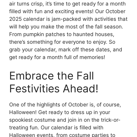
air turns crisp, it’s time to get ready for a month
filled with fun and exciting events! Our October
2025 calendar is jam-packed with activities that
will help you make the most of the fall season.
From pumpkin patches to haunted houses,
there’s something for everyone to enjoy. So
grab your calendar, mark off these dates, and
get ready for a month full of memories!
Embrace the Fall
Festivities Ahead!
One of the highlights of October is, of course,
Halloween! Get ready to dress up in your
spookiest costume and join in on the trick-or-
treating fun. Our calendar is filled with
Halloween events, from costume parties to