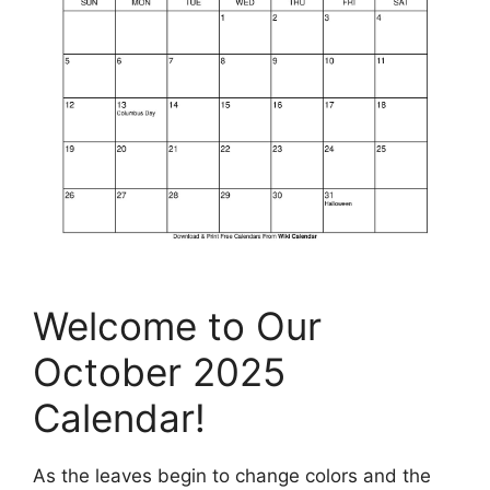
Welcome to Our
October 2025
Calendar!
As the leaves begin to change colors and the