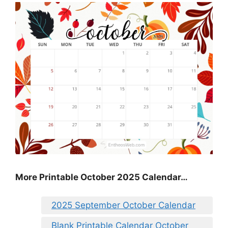
More Printable October 2025 Calendar…
2025 September October Calendar
Blank Printable Calendar October