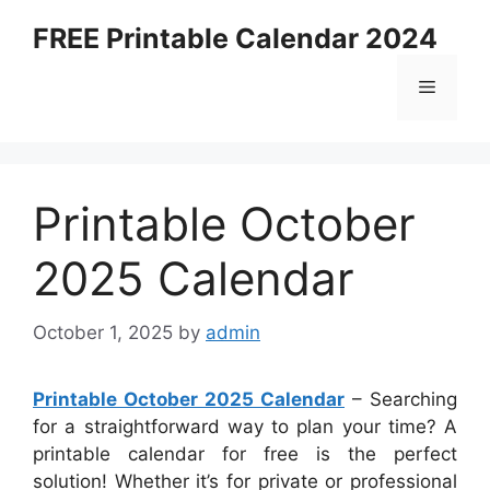
Skip
FREE Printable Calendar 2024
to
content
Menu
Printable October
2025 Calendar
October 1, 2025
by
admin
Printable October 2025 Calendar
– Searching
for a straightforward way to plan your time? A
printable calendar for free is the perfect
solution! Whether it’s for private or professional