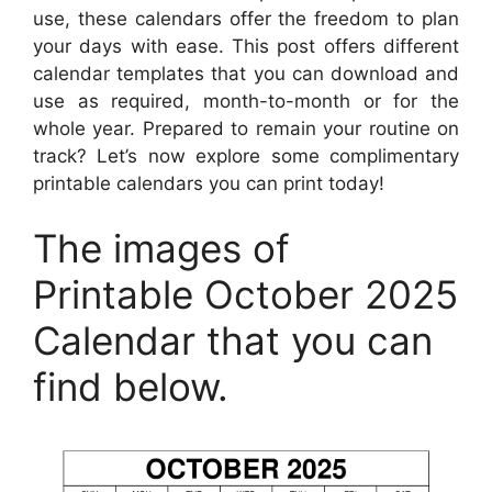
use, these calendars offer the freedom to plan
your days with ease. This post offers different
calendar templates that you can download and
use as required, month-to-month or for the
whole year. Prepared to remain your routine on
track? Let’s now explore some complimentary
printable calendars you can print today!
The images of
Printable October 2025
Calendar that you can
find below.