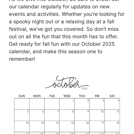
our calendar regularly for updates on new
events and activities. Whether you’re looking for
a spooky night out or a relaxing day at a fall
festival, we’ve got you covered. So don’t miss
out on all the fun that this month has to offer.
Get ready for fall fun with our October 2025
calendar, and make this season one to
remember!