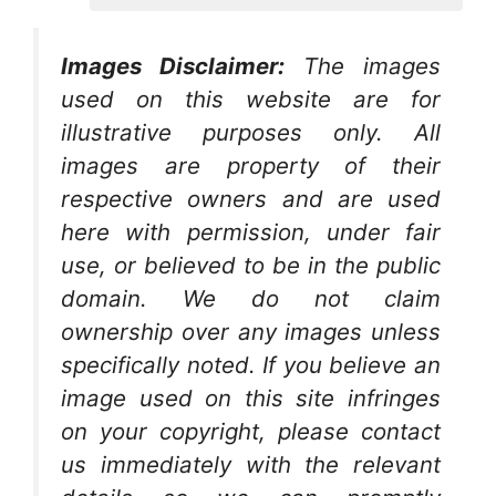
Images Disclaimer:
The images
used on this website are for
illustrative purposes only. All
images are property of their
respective owners and are used
here with permission, under fair
use, or believed to be in the public
domain. We do not claim
ownership over any images unless
specifically noted. If you believe an
image used on this site infringes
on your copyright, please contact
us immediately with the relevant