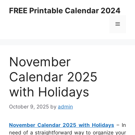
Skip
FREE Printable Calendar 2024
to
content
Menu
November
Calendar 2025
with Holidays
October 9, 2025
by
admin
November Calendar 2025 with Holidays
– In
need of a straightforward way to organize your