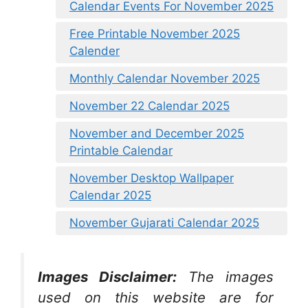
Calendar Events For November 2025
Free Printable November 2025
Calender
Monthly Calendar November 2025
November 22 Calendar 2025
November and December 2025
Printable Calendar
November Desktop Wallpaper
Calendar 2025
November Gujarati Calendar 2025
Images Disclaimer:
The images
used on this website are for