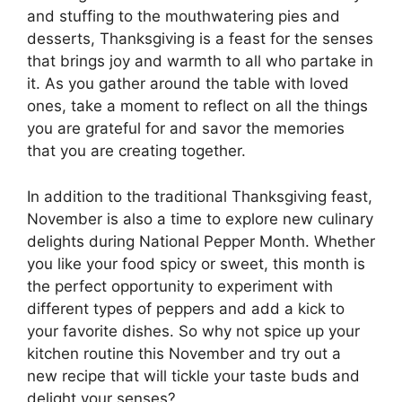
and stuffing to the mouthwatering pies and
desserts, Thanksgiving is a feast for the senses
that brings joy and warmth to all who partake in
it. As you gather around the table with loved
ones, take a moment to reflect on all the things
you are grateful for and savor the memories
that you are creating together.
In addition to the traditional Thanksgiving feast,
November is also a time to explore new culinary
delights during National Pepper Month. Whether
you like your food spicy or sweet, this month is
the perfect opportunity to experiment with
different types of peppers and add a kick to
your favorite dishes. So why not spice up your
kitchen routine this November and try out a
new recipe that will tickle your taste buds and
delight your senses?