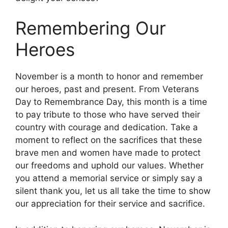
Remembering Our
Heroes
November is a month to honor and remember
our heroes, past and present. From Veterans
Day to Remembrance Day, this month is a time
to pay tribute to those who have served their
country with courage and dedication. Take a
moment to reflect on the sacrifices that these
brave men and women have made to protect
our freedoms and uphold our values. Whether
you attend a memorial service or simply say a
silent thank you, let us all take the time to show
our appreciation for their service and sacrifice.