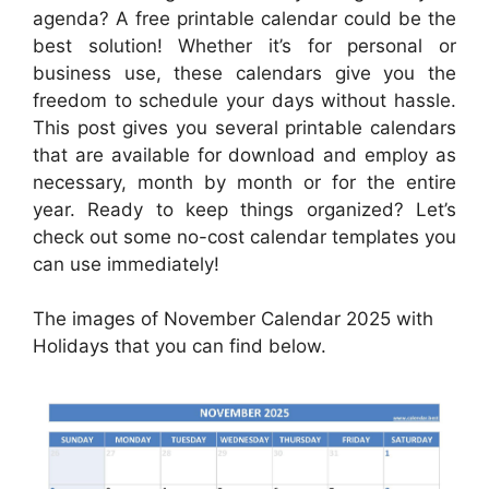
agenda? A free printable calendar could be the
best solution! Whether it’s for personal or
business use, these calendars give you the
freedom to schedule your days without hassle.
This post gives you several printable calendars
that are available for download and employ as
necessary, month by month or for the entire
year. Ready to keep things organized? Let’s
check out some no-cost calendar templates you
can use immediately!
The images of November Calendar 2025 with
Holidays that you can find below.