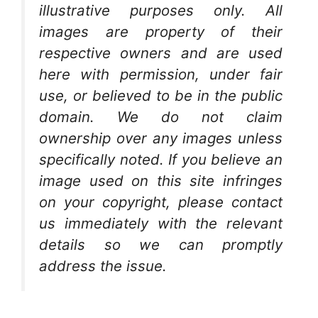
illustrative purposes only. All
images are property of their
respective owners and are used
here with permission, under fair
use, or believed to be in the public
domain. We do not claim
ownership over any images unless
specifically noted. If you believe an
image used on this site infringes
on your copyright, please contact
us immediately with the relevant
details so we can promptly
address the issue.