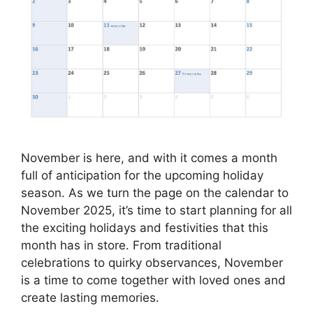
November is here, and with it comes a month
full of anticipation for the upcoming holiday
season. As we turn the page on the calendar to
November 2025, it’s time to start planning for all
the exciting holidays and festivities that this
month has in store. From traditional
celebrations to quirky observances, November
is a time to come together with loved ones and
create lasting memories.