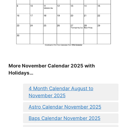
More November Calendar 2025 with
Holidays…
4 Month Calendar August to
November 2025
Astro Calendar November 2025
Baps Calendar November 2025