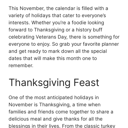
This November, the calendar is filled with a
variety of holidays that cater to everyone’s
interests. Whether you’re a foodie looking
forward to Thanksgiving or a history buff
celebrating Veterans Day, there is something for
everyone to enjoy. So grab your favorite planner
and get ready to mark down all the special
dates that will make this month one to
remember.
Thanksgiving Feast
One of the most anticipated holidays in
November is Thanksgiving, a time when
families and friends come together to share a
delicious meal and give thanks for all the
blessings in their lives. From the classic turkey