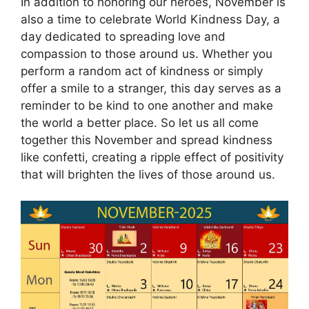
In addition to honoring our heroes, November is
also a time to celebrate World Kindness Day, a
day dedicated to spreading love and
compassion to those around us. Whether you
perform a random act of kindness or simply
offer a smile to a stranger, this day serves as a
reminder to be kind to one another and make
the world a better place. So let us all come
together this November and spread kindness
like confetti, creating a ripple effect of positivity
that will brighten the lives of those around us.