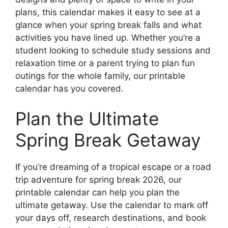
plans, this calendar makes it easy to see at a
glance when your spring break falls and what
activities you have lined up. Whether you’re a
student looking to schedule study sessions and
relaxation time or a parent trying to plan fun
outings for the whole family, our printable
calendar has you covered.
Plan the Ultimate
Spring Break Getaway
If you’re dreaming of a tropical escape or a road
trip adventure for spring break 2026, our
printable calendar can help you plan the
ultimate getaway. Use the calendar to mark off
your days off, research destinations, and book