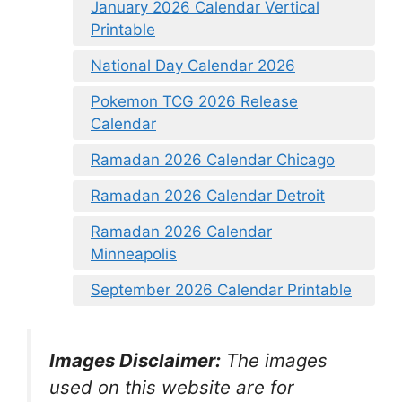
January 2026 Calendar Vertical
Printable
National Day Calendar 2026
Pokemon TCG 2026 Release
Calendar
Ramadan 2026 Calendar Chicago
Ramadan 2026 Calendar Detroit
Ramadan 2026 Calendar
Minneapolis
September 2026 Calendar Printable
Images Disclaimer:
The images
used on this website are for