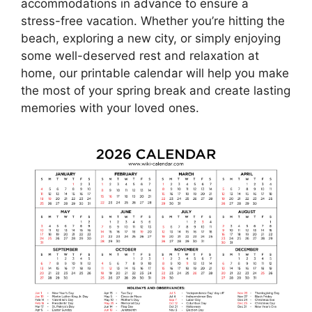
accommodations in advance to ensure a
stress-free vacation. Whether you’re hitting the
beach, exploring a new city, or simply enjoying
some well-deserved rest and relaxation at
home, our printable calendar will help you make
the most of your spring break and create lasting
memories with your loved ones.