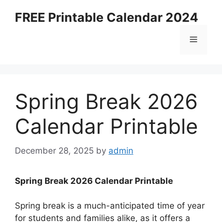
Skip
FREE Printable Calendar 2024
to
content
Menu
Spring Break 2026
Calendar Printable
December 28, 2025
by
admin
Spring Break 2026 Calendar Printable
Spring break is a much-anticipated time of year
for students and families alike, as it offers a