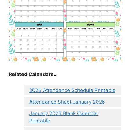
Related Calendars…
2026 Attendance Schedule Printable
Attendance Sheet January 2026
January 2026 Blank Calendar
Printable