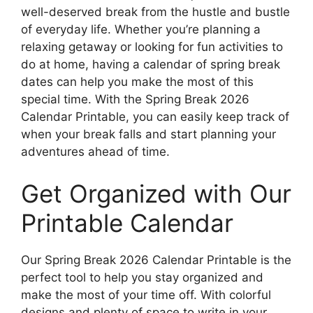
well-deserved break from the hustle and bustle
of everyday life. Whether you’re planning a
relaxing getaway or looking for fun activities to
do at home, having a calendar of spring break
dates can help you make the most of this
special time. With the Spring Break 2026
Calendar Printable, you can easily keep track of
when your break falls and start planning your
adventures ahead of time.
Get Organized with Our
Printable Calendar
Our Spring Break 2026 Calendar Printable is the
perfect tool to help you stay organized and
make the most of your time off. With colorful
designs and plenty of space to write in your