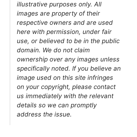
illustrative purposes only. All
images are property of their
respective owners and are used
here with permission, under fair
use, or believed to be in the public
domain. We do not claim
ownership over any images unless
specifically noted. If you believe an
image used on this site infringes
on your copyright, please contact
us immediately with the relevant
details so we can promptly
address the issue.