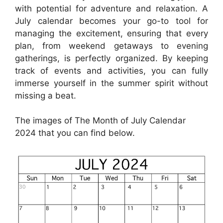
with potential for adventure and relaxation. A
July calendar becomes your go-to tool for
managing the excitement, ensuring that every
plan, from weekend getaways to evening
gatherings, is perfectly organized. By keeping
track of events and activities, you can fully
immerse yourself in the summer spirit without
missing a beat.
The images of The Month of July Calendar
2024 that you can find below.