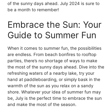
of the sunny days ahead. July 2024 is sure to
be a month to remember!
Embrace the Sun: Your
Guide to Summer Fun
When it comes to summer fun, the possibilities
are endless. From beach bonfires to rooftop
parties, there’s no shortage of ways to make
the most of the sunny days ahead. Dive into the
refreshing waters of a nearby lake, try your
hand at paddleboarding, or simply bask in the
warmth of the sun as you relax on a sandy
shore. Whatever your idea of summer fun may
be, July is the perfect time to embrace the sun
and make the most of the season.