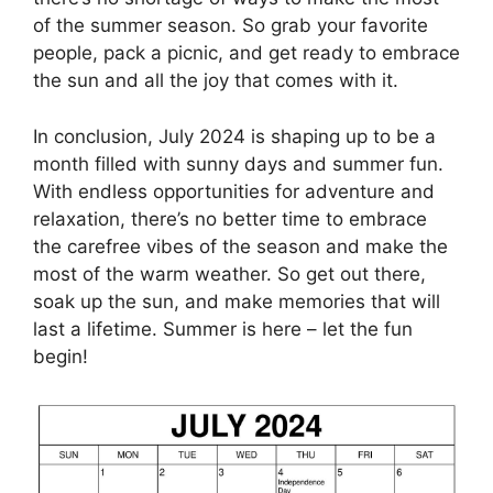
of the summer season. So grab your favorite
people, pack a picnic, and get ready to embrace
the sun and all the joy that comes with it.
In conclusion, July 2024 is shaping up to be a
month filled with sunny days and summer fun.
With endless opportunities for adventure and
relaxation, there’s no better time to embrace
the carefree vibes of the season and make the
most of the warm weather. So get out there,
soak up the sun, and make memories that will
last a lifetime. Summer is here – let the fun
begin!