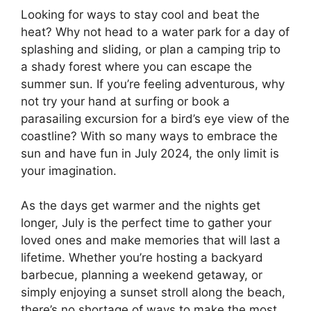
Looking for ways to stay cool and beat the
heat? Why not head to a water park for a day of
splashing and sliding, or plan a camping trip to
a shady forest where you can escape the
summer sun. If you’re feeling adventurous, why
not try your hand at surfing or book a
parasailing excursion for a bird’s eye view of the
coastline? With so many ways to embrace the
sun and have fun in July 2024, the only limit is
your imagination.
As the days get warmer and the nights get
longer, July is the perfect time to gather your
loved ones and make memories that will last a
lifetime. Whether you’re hosting a backyard
barbecue, planning a weekend getaway, or
simply enjoying a sunset stroll along the beach,
there’s no shortage of ways to make the most