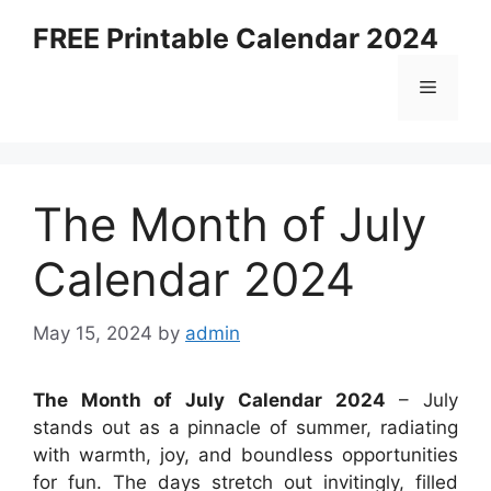
Skip
FREE Printable Calendar 2024
to
content
Menu
The Month of July
Calendar 2024
May 15, 2024
by
admin
The Month of July Calendar 2024
– July
stands out as a pinnacle of summer, radiating
with warmth, joy, and boundless opportunities
for fun. The days stretch out invitingly, filled