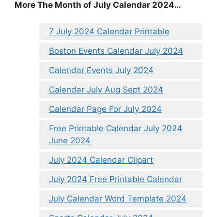
More The Month of July Calendar 2024…
7 July 2024 Calendar Printable
Boston Events Calendar July 2024
Calendar Events July 2024
Calendar July Aug Sept 2024
Calendar Page For July 2024
Free Printable Calendar July 2024
June 2024
July 2024 Calendar Clipart
July 2024 Free Printable Calendar
July Calendar Word Template 2024