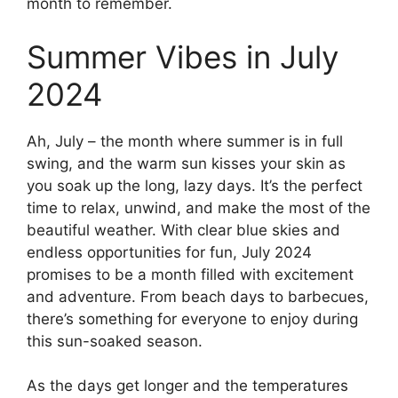
month to remember.
Summer Vibes in July
2024
Ah, July – the month where summer is in full
swing, and the warm sun kisses your skin as
you soak up the long, lazy days. It’s the perfect
time to relax, unwind, and make the most of the
beautiful weather. With clear blue skies and
endless opportunities for fun, July 2024
promises to be a month filled with excitement
and adventure. From beach days to barbecues,
there’s something for everyone to enjoy during
this sun-soaked season.
As the days get longer and the temperatures