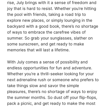
rise, July brings with it a sense of freedom and
joy that is hard to resist. Whether you’re hitting
the pool with friends, taking a road trip to
explore new places, or simply lounging in the
backyard with a good book, there’s no shortage
of ways to embrace the carefree vibes of
summer. So grab your sunglasses, slather on
some sunscreen, and get ready to make
memories that will last a lifetime.
With July comes a sense of possibility and
endless opportunities for fun and adventure.
Whether you’re a thrill-seeker looking for your
next adrenaline rush or someone who prefers to
take things slow and savor the simple
pleasures, there’s no shortage of ways to enjoy
the summer months. So dust off your flip-flops,
pack a picnic, and get ready to make the most