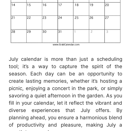
July calendar is more than just a scheduling
tool; it’s a way to capture the spirit of the
season. Each day can be an opportunity to
create lasting memories, whether it’s hosting a
picnic, enjoying a concert in the park, or simply
savoring a quiet afternoon in the garden. As you
fill in your calendar, let it reflect the vibrant and
diverse experiences that July offers. By
planning ahead, you ensure a harmonious blend
of productivity and pleasure, making July a