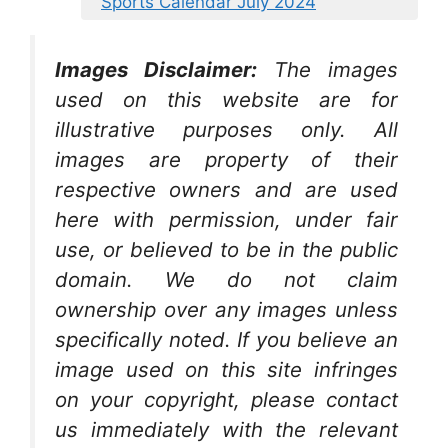
Sports Calendar July 2024
Images Disclaimer:
The images
used on this website are for
illustrative purposes only. All
images are property of their
respective owners and are used
here with permission, under fair
use, or believed to be in the public
domain. We do not claim
ownership over any images unless
specifically noted. If you believe an
image used on this site infringes
on your copyright, please contact
us immediately with the relevant