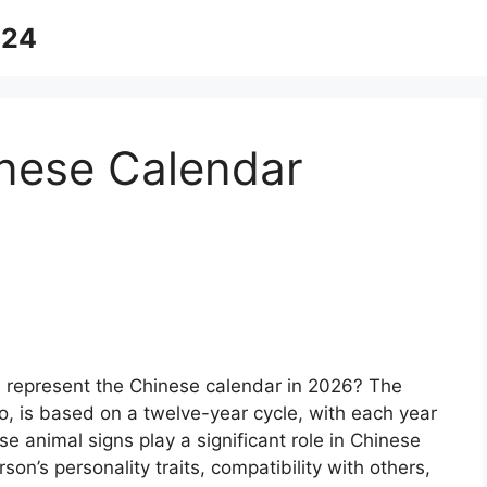
024
nese Calendar
 represent the Chinese calendar in 2026? The
, is based on a twelve-year cycle, with each year
e animal signs play a significant role in Chinese
son’s personality traits, compatibility with others,