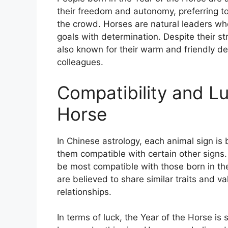
their freedom and autonomy, preferring to
the crowd. Horses are natural leaders who
goals with determination. Despite their st
also known for their warm and friendly 
colleagues.
Compatibility and Lu
Horse
In Chinese astrology, each animal sign is 
them compatible with certain other signs.
be most compatible with those born in th
are believed to share similar traits and 
relationships.
In terms of luck, the Year of the Horse is