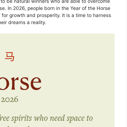
d to be natural winners who are able to overcome
se. In 2026, people born in the Year of the Horse
 for growth and prosperity. It is a time to harness
eir dreams a reality.