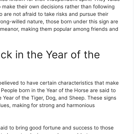
 make their own decisions rather than following
 are not afraid to take risks and pursue their
rong-willed nature, those born under this sign are
demeanor, making them popular among friends and
ck in the Year of the
believed to have certain characteristics that make
 People born in the Year of the Horse are said to
e Year of the Tiger, Dog, and Sheep. These signs
values, making for strong and harmonious
 said to bring good fortune and success to those