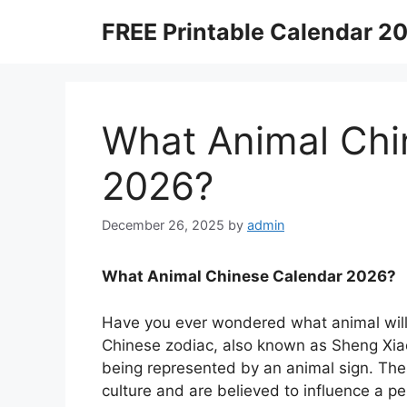
Skip
FREE Printable Calendar 2
to
content
What Animal Chi
2026?
December 26, 2025
by
admin
What Animal Chinese Calendar 2026?
Have you ever wondered what animal will
Chinese zodiac, also known as Sheng Xiao
being represented by an animal sign. Thes
culture and are believed to influence a per