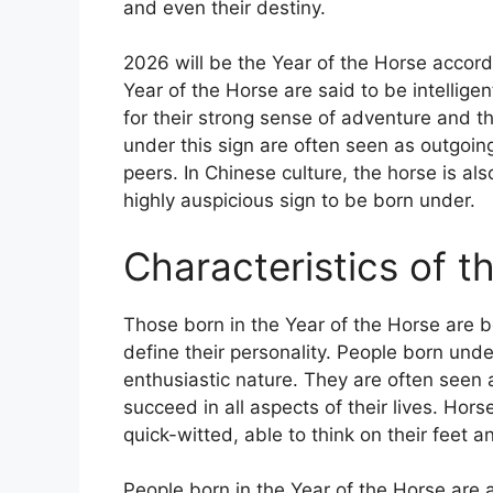
and even their destiny.
2026 will be the Year of the Horse accord
Year of the Horse are said to be intelli
for their strong sense of adventure and th
under this sign are often seen as outgoin
peers. In Chinese culture, the horse is al
highly auspicious sign to be born under.
Characteristics of t
Those born in the Year of the Horse are b
define their personality. People born unde
enthusiastic nature. They are often seen 
succeed in all aspects of their lives. Hors
quick-witted, able to think on their feet 
People born in the Year of the Horse are 