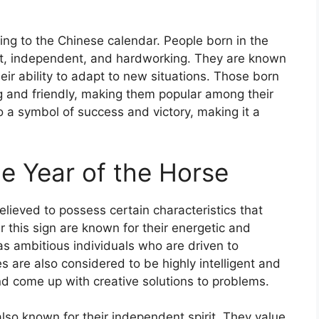
ing to the Chinese calendar. People born in the
gent, independent, and hardworking. They are known
eir ability to adapt to new situations. Those born
g and friendly, making them popular among their
so a symbol of success and victory, making it a
he Year of the Horse
elieved to possess certain characteristics that
r this sign are known for their energetic and
as ambitious individuals who are driven to
es are also considered to be highly intelligent and
and come up with creative solutions to problems.
also known for their independent spirit. They value