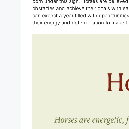
born under this sign. Horses are believe
obstacles and achieve their goals with ea
can expect a year filled with opportunities
their energy and determination to make th