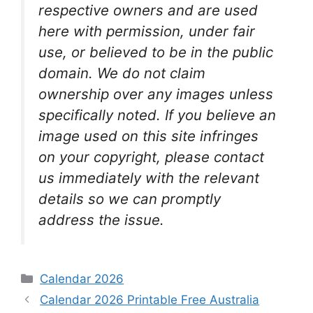
respective owners and are used
here with permission, under fair
use, or believed to be in the public
domain. We do not claim
ownership over any images unless
specifically noted. If you believe an
image used on this site infringes
on your copyright, please contact
us immediately with the relevant
details so we can promptly
address the issue.
Categories
Calendar 2026
Calendar 2026 Printable Free Australia