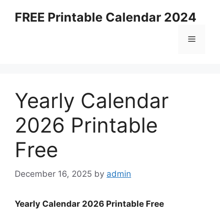
Skip
FREE Printable Calendar 2024
to
content
Menu
Yearly Calendar
2026 Printable
Free
December 16, 2025
by
admin
Yearly Calendar 2026 Printable Free