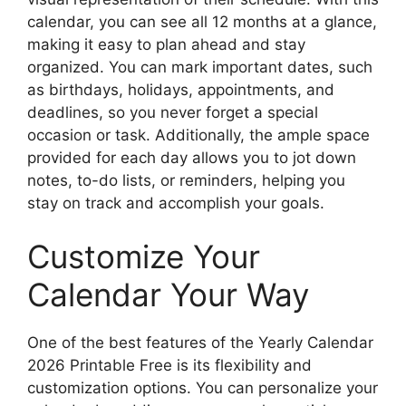
calendar, you can see all 12 months at a glance,
making it easy to plan ahead and stay
organized. You can mark important dates, such
as birthdays, holidays, appointments, and
deadlines, so you never forget a special
occasion or task. Additionally, the ample space
provided for each day allows you to jot down
notes, to-do lists, or reminders, helping you
stay on track and accomplish your goals.
Customize Your
Calendar Your Way
One of the best features of the Yearly Calendar
2026 Printable Free is its flexibility and
customization options. You can personalize your