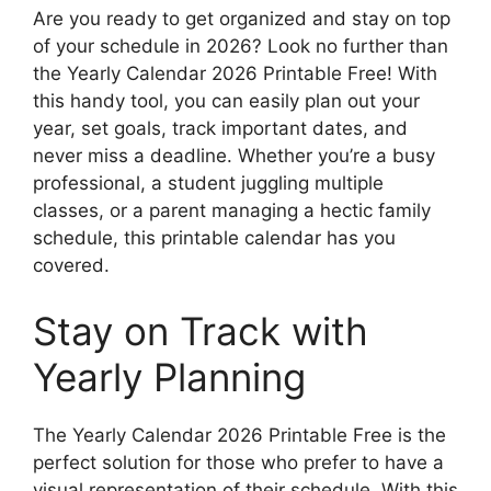
Are you ready to get organized and stay on top
of your schedule in 2026? Look no further than
the Yearly Calendar 2026 Printable Free! With
this handy tool, you can easily plan out your
year, set goals, track important dates, and
never miss a deadline. Whether you’re a busy
professional, a student juggling multiple
classes, or a parent managing a hectic family
schedule, this printable calendar has you
covered.
Stay on Track with
Yearly Planning
The Yearly Calendar 2026 Printable Free is the
perfect solution for those who prefer to have a
visual representation of their schedule. With this