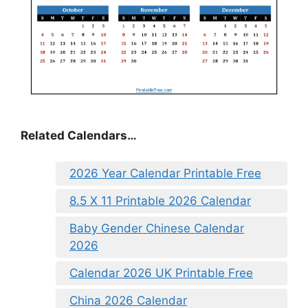
Related Calendars…
2026 Year Calendar Printable Free
8.5 X 11 Printable 2026 Calendar
Baby Gender Chinese Calendar
2026
Calendar 2026 UK Printable Free
China 2026 Calendar