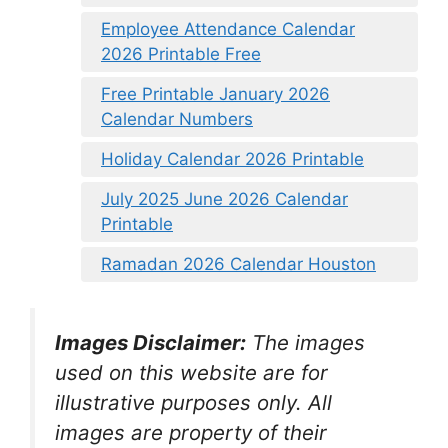
Employee Attendance Calendar
2026 Printable Free
Free Printable January 2026
Calendar Numbers
Holiday Calendar 2026 Printable
July 2025 June 2026 Calendar
Printable
Ramadan 2026 Calendar Houston
Images Disclaimer:
The images
used on this website are for
illustrative purposes only. All
images are property of their