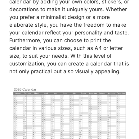
calendar by adding your own colors, stickers, or
decorations to make it uniquely yours. Whether
you prefer a minimalist design or a more
elaborate style, you have the freedom to make
your calendar reflect your personality and taste.
Furthermore, you can choose to print the
calendar in various sizes, such as A4 or letter
size, to suit your needs. With this level of
customization, you can create a calendar that is
not only practical but also visually appealing.