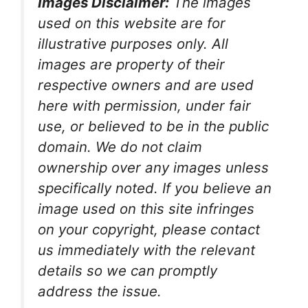
Images Disclaimer:
The images
used on this website are for
illustrative purposes only. All
images are property of their
respective owners and are used
here with permission, under fair
use, or believed to be in the public
domain. We do not claim
ownership over any images unless
specifically noted. If you believe an
image used on this site infringes
on your copyright, please contact
us immediately with the relevant
details so we can promptly
address the issue.