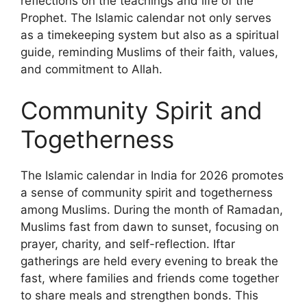
reflections on the teachings and life of the
Prophet. The Islamic calendar not only serves
as a timekeeping system but also as a spiritual
guide, reminding Muslims of their faith, values,
and commitment to Allah.
Community Spirit and
Togetherness
The Islamic calendar in India for 2026 promotes
a sense of community spirit and togetherness
among Muslims. During the month of Ramadan,
Muslims fast from dawn to sunset, focusing on
prayer, charity, and self-reflection. Iftar
gatherings are held every evening to break the
fast, where families and friends come together
to share meals and strengthen bonds. This