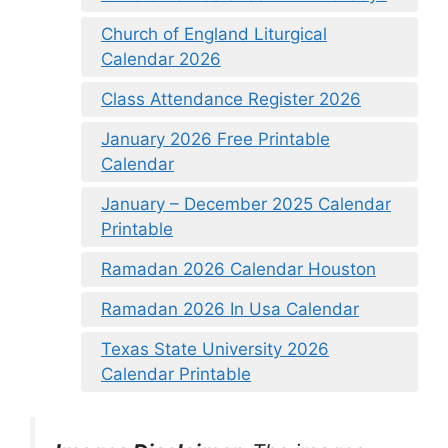
Church of England Liturgical
Calendar 2026
Class Attendance Register 2026
January 2026 Free Printable
Calendar
January – December 2025 Calendar
Printable
Ramadan 2026 Calendar Houston
Ramadan 2026 In Usa Calendar
Texas State University 2026
Calendar Printable