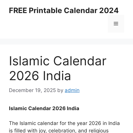
Skip
FREE Printable Calendar 2024
to
content
Menu
Islamic Calendar
2026 India
December 19, 2025
by
admin
Islamic Calendar 2026 India
The Islamic calendar for the year 2026 in India
is filled with joy, celebration, and religious