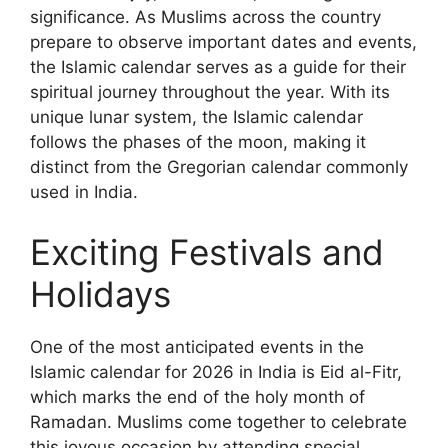
significance. As Muslims across the country
prepare to observe important dates and events,
the Islamic calendar serves as a guide for their
spiritual journey throughout the year. With its
unique lunar system, the Islamic calendar
follows the phases of the moon, making it
distinct from the Gregorian calendar commonly
used in India.
Exciting Festivals and
Holidays
One of the most anticipated events in the
Islamic calendar for 2026 in India is Eid al-Fitr,
which marks the end of the holy month of
Ramadan. Muslims come together to celebrate
this joyous occasion by attending special