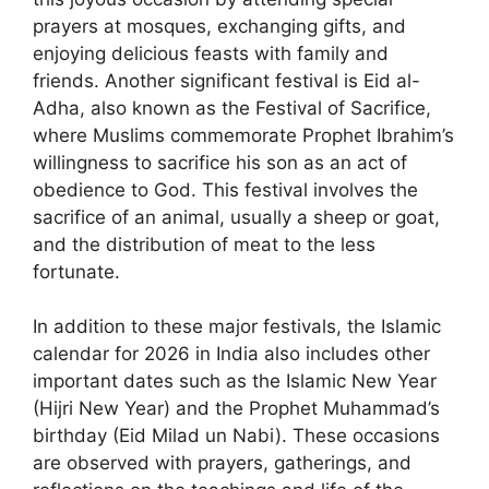
prayers at mosques, exchanging gifts, and
enjoying delicious feasts with family and
friends. Another significant festival is Eid al-
Adha, also known as the Festival of Sacrifice,
where Muslims commemorate Prophet Ibrahim’s
willingness to sacrifice his son as an act of
obedience to God. This festival involves the
sacrifice of an animal, usually a sheep or goat,
and the distribution of meat to the less
fortunate.
In addition to these major festivals, the Islamic
calendar for 2026 in India also includes other
important dates such as the Islamic New Year
(Hijri New Year) and the Prophet Muhammad’s
birthday (Eid Milad un Nabi). These occasions
are observed with prayers, gatherings, and