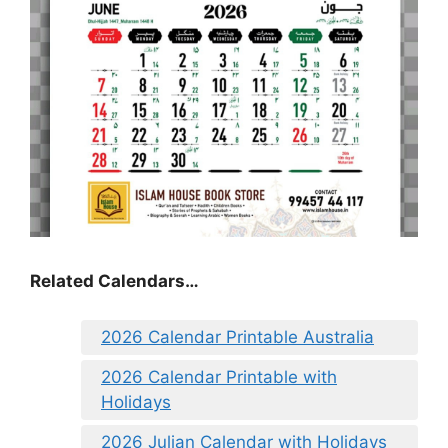
Related Calendars…
2026 Calendar Printable Australia
2026 Calendar Printable with
Holidays
2026 Julian Calendar with Holidays