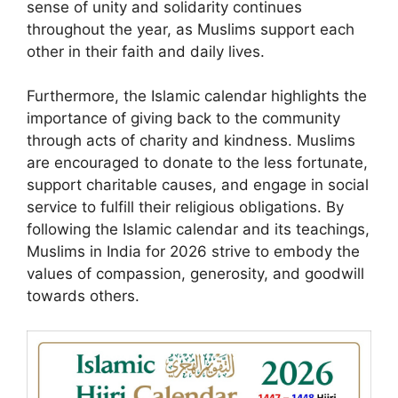
sense of unity and solidarity continues
throughout the year, as Muslims support each
other in their faith and daily lives.
Furthermore, the Islamic calendar highlights the
importance of giving back to the community
through acts of charity and kindness. Muslims
are encouraged to donate to the less fortunate,
support charitable causes, and engage in social
service to fulfill their religious obligations. By
following the Islamic calendar and its teachings,
Muslims in India for 2026 strive to embody the
values of compassion, generosity, and goodwill
towards others.