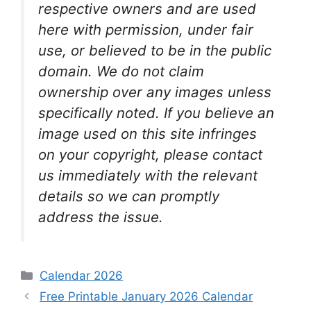
respective owners and are used
here with permission, under fair
use, or believed to be in the public
domain. We do not claim
ownership over any images unless
specifically noted. If you believe an
image used on this site infringes
on your copyright, please contact
us immediately with the relevant
details so we can promptly
address the issue.
Categories
Calendar 2026
Free Printable January 2026 Calendar