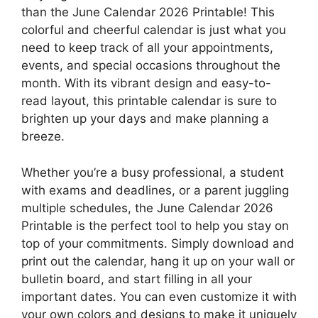
than the June Calendar 2026 Printable! This
colorful and cheerful calendar is just what you
need to keep track of all your appointments,
events, and special occasions throughout the
month. With its vibrant design and easy-to-
read layout, this printable calendar is sure to
brighten up your days and make planning a
breeze.
Whether you’re a busy professional, a student
with exams and deadlines, or a parent juggling
multiple schedules, the June Calendar 2026
Printable is the perfect tool to help you stay on
top of your commitments. Simply download and
print out the calendar, hang it up on your wall or
bulletin board, and start filling in all your
important dates. You can even customize it with
your own colors and designs to make it uniquely