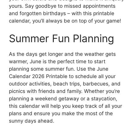
yours. Say goodbye to missed appointments
and forgotten birthdays – with this printable
calendar, you’ll always be on top of your game!
Summer Fun Planning
As the days get longer and the weather gets
warmer, June is the perfect time to start
planning some summer fun. Use the June
Calendar 2026 Printable to schedule all your
outdoor activities, beach trips, barbecues, and
picnics with friends and family. Whether you’re
planning a weekend getaway or a staycation,
this calendar will help you keep track of all your
plans and ensure you make the most of the
sunny days ahead.