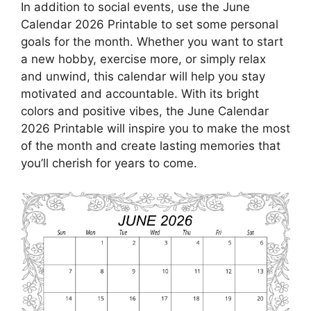
In addition to social events, use the June
Calendar 2026 Printable to set some personal
goals for the month. Whether you want to start
a new hobby, exercise more, or simply relax
and unwind, this calendar will help you stay
motivated and accountable. With its bright
colors and positive vibes, the June Calendar
2026 Printable will inspire you to make the most
of the month and create lasting memories that
you’ll cherish for years to come.