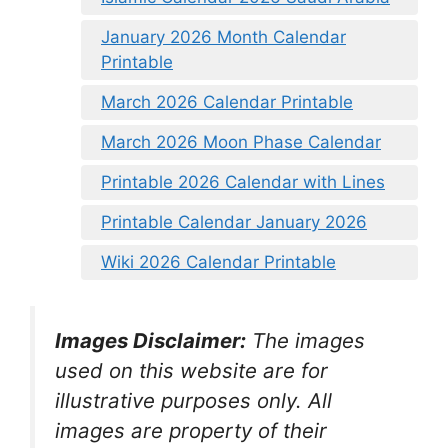
January 2026 Month Calendar
Printable
March 2026 Calendar Printable
March 2026 Moon Phase Calendar
Printable 2026 Calendar with Lines
Printable Calendar January 2026
Wiki 2026 Calendar Printable
Images Disclaimer:
The images
used on this website are for
illustrative purposes only. All
images are property of their