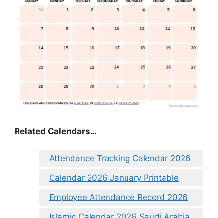
Related Calendars…
Attendance Tracking Calendar 2026
Calendar 2026 January Printable
Employee Attendance Record 2026
Islamic Calendar 2026 Saudi Arabia