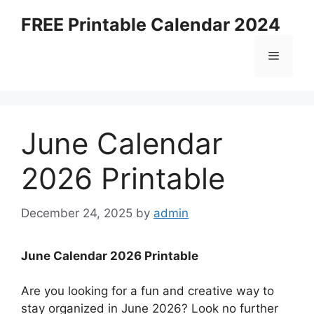
Skip
FREE Printable Calendar 2024
to
content
Menu
June Calendar
2026 Printable
December 24, 2025
by
admin
June Calendar 2026 Printable
Are you looking for a fun and creative way to
stay organized in June 2026? Look no further