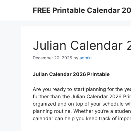
Skip
FREE Printable Calendar 2
to
content
Julian Calendar 
December 20, 2025
by
admin
Julian Calendar 2026 Printable
Are you ready to start planning for the y
further than the Julian Calendar 2026 Prin
organized and on top of your schedule wh
planning routine. Whether you’re a student
calendar can help you keep track of impo