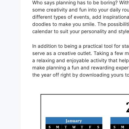
Who says planning has to be boring? With 
some creativity and fun into your daily rou
different types of events, add inspiration
doodles to make you smile. The possibili
calendar to suit your personality and style
In addition to being a practical tool for s
serve as a creative outlet. Taking a few 
a relaxing and enjoyable activity that he
make planning a fun and rewarding experi
the year off right by downloading yours t