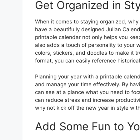
Get Organized in Sty
When it comes to staying organized, why s
have a beautifully designed Julian Calend
printable calendar not only helps you kee
also adds a touch of personality to your 
colors, stickers, and doodles to make it t
format, you can easily reference historica
Planning your year with a printable calenda
and manage your time effectively. By havi
can see at a glance what you need to foc
can reduce stress and increase productivi
why not kick off the new year in style wit
Add Some Fun to Yo