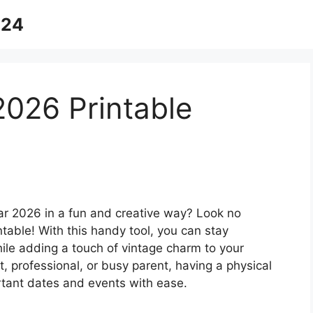
024
2026 Printable
ear 2026 in a fun and creative way? Look no
table! With this handy tool, you can stay
ile adding a touch of vintage charm to your
, professional, or busy parent, having a physical
rtant dates and events with ease.