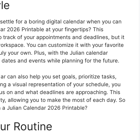
le
ettle for a boring digital calendar when you can
ar 2026 Printable at your fingertips? This
p track of your appointments and deadlines, but it
workspace. You can customize it with your favorite
ruly your own. Plus, with the Julian calendar
l dates and events while planning for the future.
r can also help you set goals, prioritize tasks,
ng a visual representation of your schedule, you
us on and what deadlines are approaching. This
ty, allowing you to make the most of each day. So
h a Julian Calendar 2026 Printable?
ur Routine