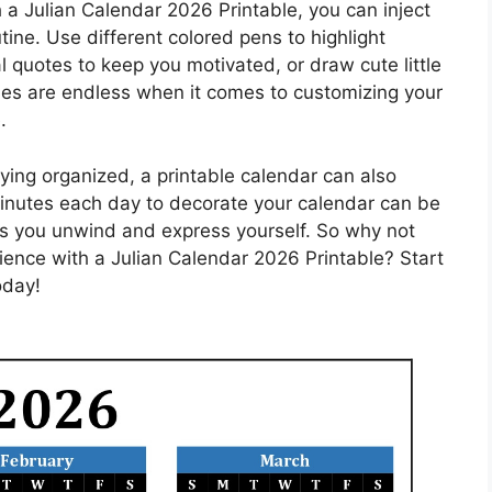
a Julian Calendar 2026 Printable, you can inject
tine. Use different colored pens to highlight
al quotes to keep you motivated, or draw cute little
ties are endless when it comes to customizing your
.
taying organized, a printable calendar can also
minutes each day to decorate your calendar can be
lps you unwind and express yourself. So why not
ence with a Julian Calendar 2026 Printable? Start
oday!